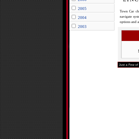
2005
Town Car chr
navigate sys
2004
options and a
2003
Just a Few of