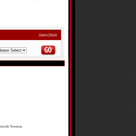
Change Vehicle
incoln Towncar