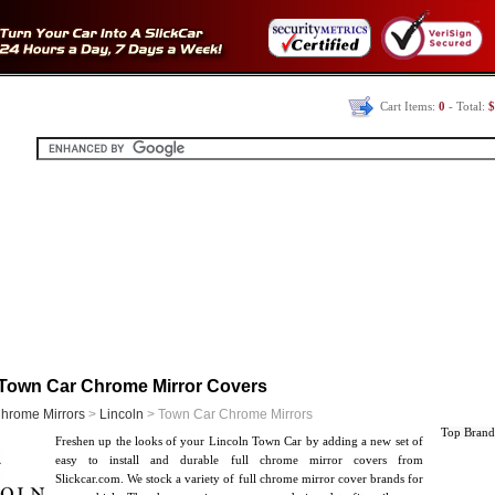
Cart Items:
0
- Total:
$
 Town Car Chrome Mirror Covers
hrome Mirrors
>
Lincoln
> Town Car Chrome Mirrors
Top Brand
Freshen up the looks of your Lincoln Town Car by adding a new set of
easy to install and durable full chrome mirror covers from
Slickcar.com. We stock a variety of full chrome mirror cover brands for