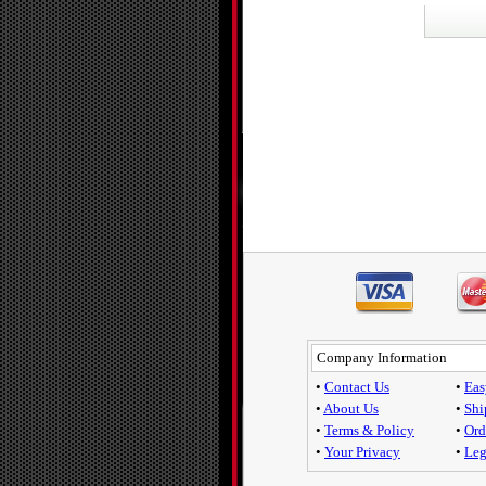
Company Information
•
Contact Us
•
Eas
•
About Us
•
Shi
•
Terms & Policy
•
Ord
•
Your Privacy
•
Leg