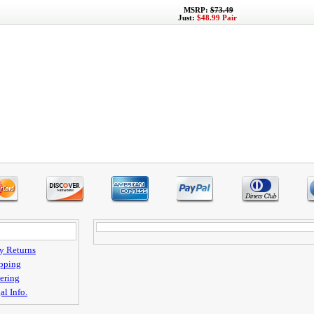
MSRP:
$73.49
Just:
$48.99 Pair
y Returns
pping
ering
al Info.