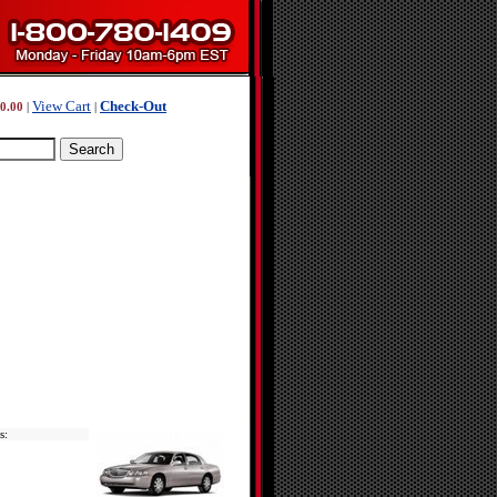
View Cart
Check-Out
0.00
|
|
s: