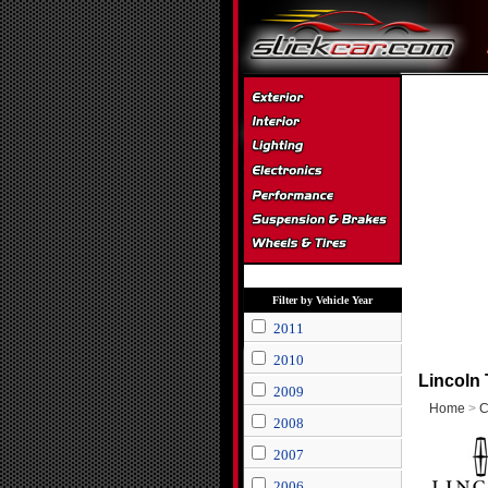
Filter by Vehicle Year
2011
2010
Lincoln
2009
Home
>
C
2008
2007
2006