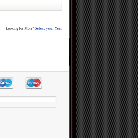
Select your Year
Looking for More?