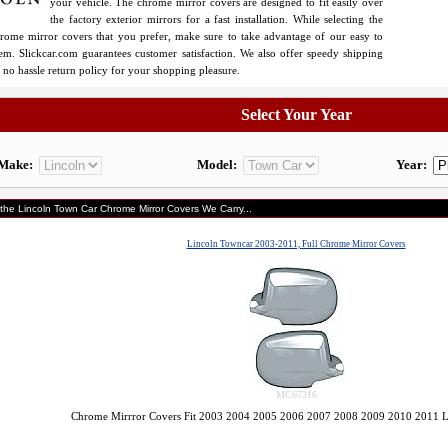
your vehicle. The chrome mirror covers are designed to fit easily over
the factory exterior mirrors for a fast installation. While selecting the
ome mirror covers that you prefer, make sure to take advantage of our easy to
tem. Slickcar.com guarantees customer satisfaction. We also offer speedy shipping
 no hassle return policy for your shopping pleasure.
Select Your Year
Make:
Model:
Year:
 the Lincoln Town Car Chrome Mirror Covers We Carry...
Lincoln Towncar 2003-2011, Full Chrome Mirror Covers
MC67316
Chrome Mirrror Covers Fit 2003 2004 2005 2006 2007 2008 2009 2010 2011 L