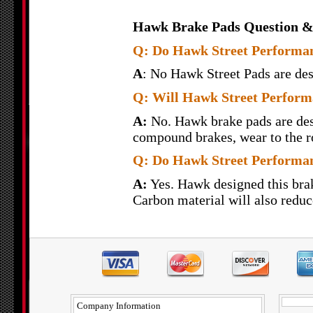
Hawk Brake Pads Question &
Q: Do Hawk Street Performanc
A
: No Hawk Street Pads are desi
Q: Will Hawk Street Perform
A:
No. Hawk brake pads are desi
compound brakes, wear to the ro
Q: Do Hawk Street Performan
A:
Yes. Hawk designed this brak
Carbon material will also reduce
Company Information