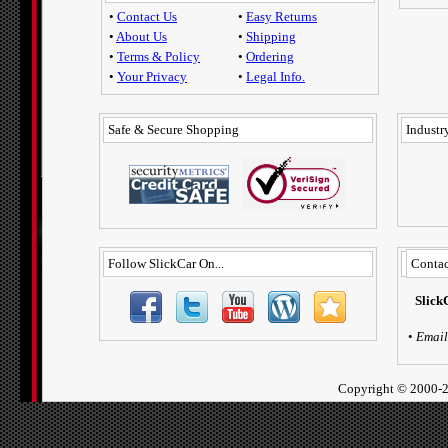
•
Contact Us
•
Easy Returns
•
About Us
•
Shipping
•
Terms & Policy
•
Ordering
•
Your Privacy
•
Legal Info.
Safe & Secure Shopping
Industry
Follow SlickCar On...
Contac
Slick
•
Email
Copyright ©
2000-2