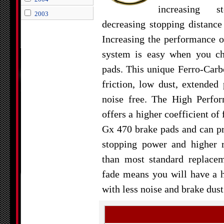
increasing 
2003
decreasing stopping distanc
Increasing the performance 
system is easy when you c
pads. This unique Ferro-Carb
friction, low dust, extended 
noise free. The High Perfo
offers a higher coefficient of
Gx 470 brake pads and can 
stopping power and higher r
than most standard replace
fade means you will have a 
with less noise and brake dust