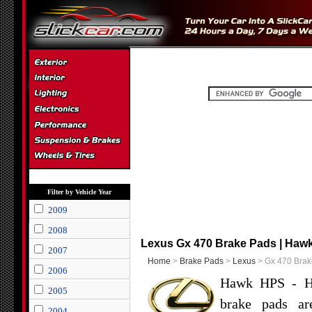
Filter by Vehicle Year
2009
2008
Lexus Gx 470 Brake Pads | Hawk
2007
Home
>
Brake Pads
>
Lexus
> Gx 470 Brak
2006
Hawk HPS - Hi
2005
brake pads ar
2004