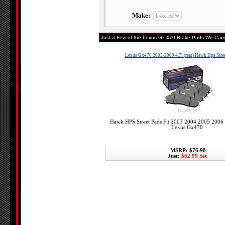
Make:
Just a Few of the Lexus Gx 470 Brake Pads We Carry
Lexus Gx470 2003-2009 4.7l (rear) Hawk Hps Stree
HB477F.610
Hawk HPS Street Pads Fit 2003 2004 2005 2006
Lexus Gx470
MSRP:
$76.98
Just:
$62.99 Set