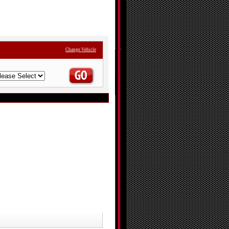
Change Vehicle