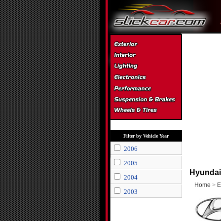
Filter by Vehicle Year
2006
2005
Hyundai
2004
Home
>
E
2003