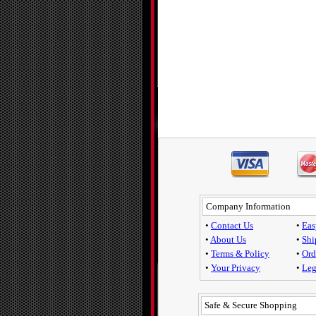
Company Information
•
Contact Us
•
Eas
•
About Us
•
Shi
•
Terms & Policy
•
Ord
•
Your Privacy
•
Leg
Safe & Secure Shopping