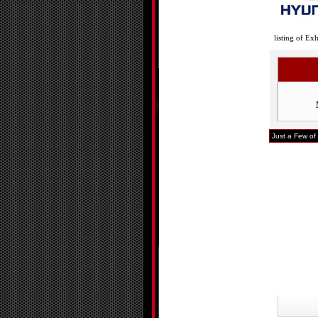
listing of Ex
Just a Few of