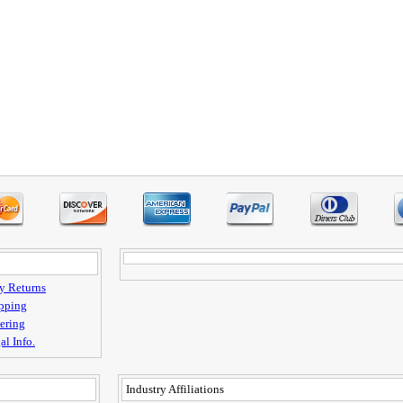
y Returns
pping
ering
al Info.
Industry Affiliations