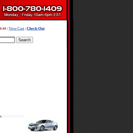
View Cart
Check-Out
0.00
|
|
s: