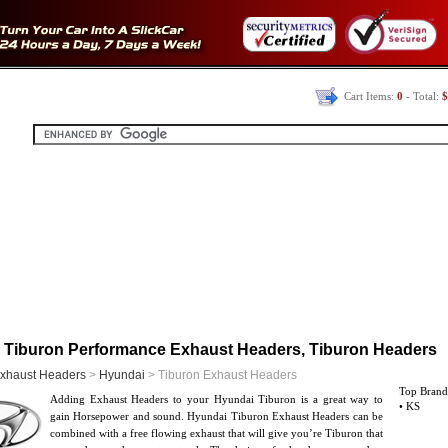
Cart Items:
0
- Total:
$
 Tiburon Performance Exhaust Headers, Tiburon Headers
xhaust Headers
>
Hyundai
> Tiburon Exhaust Headers
Top Brand
Adding Exhaust Headers to your Hyundai Tiburon is a great way to
• KS
gain Horsepower and sound. Hyundai Tiburon Exhaust Headers can be
combined with a free flowing exhaust that will give you’re Tiburon that