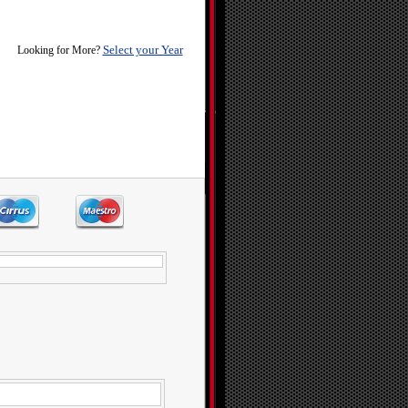
Select your Year
Looking for More?