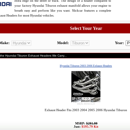
extra edge on the street or track. The design of a header compared to
your factory Hyundai Tiburon exhaust manifold allows your engine to
breath easy and perform like you want. Slickcar features a complete
haust Headers for most Hyundai vehicles.
Select Your Year
Make:
Model:
Year:
 the Hyundai Tiburon Exhaust Headers We Carry...
Hyundai Tiburon 2003-2006 Exhaust Headers
HDS-HT03-L4
Exhaust Header Fits 2003 2004 2005 2006 Hyundai Tiburon
MSRP:
$291.99
Just:
$195.79 Kit