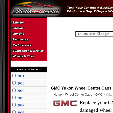
Filter by Vehicle Year
2011
2010
GMC Yukon Wheel Center Caps
2009
Home
>
Wheel Center Caps
>
GMC
> Yuko
2008
Replace your GM
2007
damaged wheel c
2006