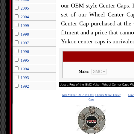
our OEM style Center Caps. 
2005
set of our Wheel Center Cap
2004
Center Cap purchased at th
1999
fitment and a price that canno
1998
Yukon center caps is unrivale
1997
1996
1995
1994
Make:
1993
Just a Few of the GMC Yukon Wheel Center Caps We 
1992
Gmc Yukon 1995-1999 4x2, Chrome Wheel Center
Gmc 
Caps