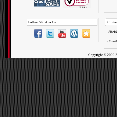
Follow SlickCar On...
Contac
Slick
•
Email
Copyright ©
2000-2