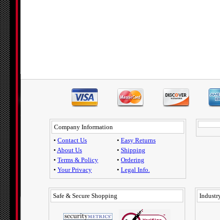
Company Information
•
Contact Us
•
Easy Returns
•
About Us
•
Shipping
•
Terms & Policy
•
Ordering
•
Your Privacy
•
Legal Info.
Safe & Secure Shopping
Industry