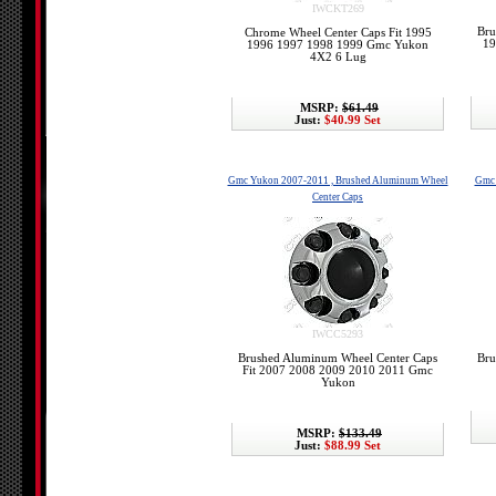
IWCKT269
Bru
Chrome Wheel Center Caps Fit 1995
19
1996 1997 1998 1999 Gmc Yukon
4X2 6 Lug
MSRP:
$61.49
Just:
$40.99 Set
Gmc Yukon 2007-2011 , Brushed Aluminum Wheel
Gmc 
Center Caps
IWCC5293
Brushed Aluminum Wheel Center Caps
Bru
Fit 2007 2008 2009 2010 2011 Gmc
Yukon
MSRP:
$133.49
Just:
$88.99 Set