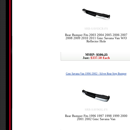
SRB-SAV03CR-FS
Rear Bumper Fits 2003 2004 2005 2006 2007
2008 2009 2010 2011 Gmc Savana Van W/O
Reflector Hole
MSRP:
$506.25
Just:
$337.50 Each
Gmc Savana Van 1996-2002 - Silver Rear Step Bumper
SRB-SAV96SL-FS
Rear Bumper Fits 1996 1997 1998 1999 2000
2001 2002 Gmc Savana Van