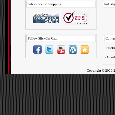
Safe & Secure Shopping
Industry
Follow SlickCar On...
Contac
Slick
•
Email
Copyright ©
2000-2