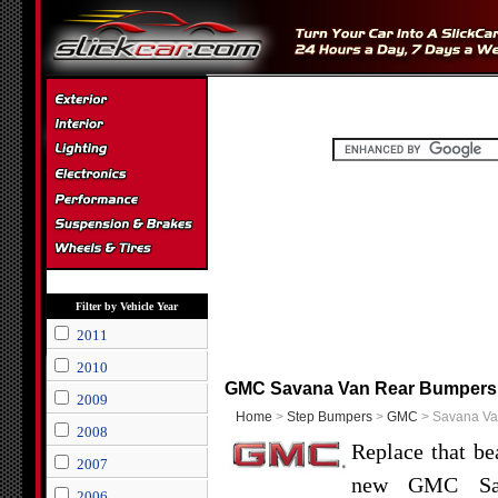
Filter by Vehicle Year
2011
2010
GMC Savana Van Rear Bumpers
2009
Home
>
Step Bumpers
>
GMC
> Savana Va
2008
Replace that be
2007
new GMC Sav
2006