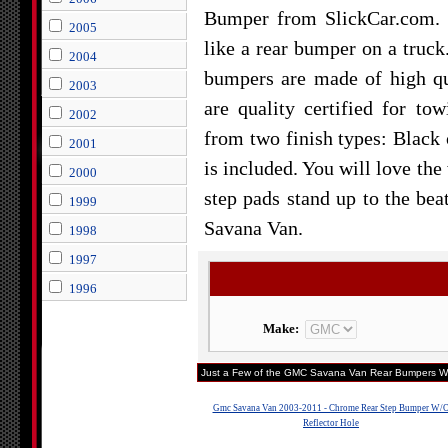
Bumper from SlickCar.com. 
2005
like a rear bumper on a truck
2004
bumpers are made of high qua
2003
are quality certified for t
2002
from two finish types: Blac
2001
is included. You will love th
2000
step pads stand up to the b
1999
Savana Van.
1998
1997
1996
Make:
Just a Few of the GMC Savana Van Rear Bumpers We
Gmc Savana Van 2003-2011 - Chrome Rear Step Bumper W/
Reflector Hole