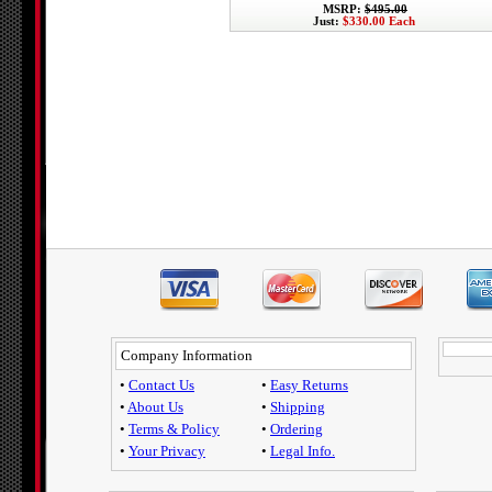
MSRP:
$495.00
Just:
$330.00 Each
Company Information
•
Contact Us
•
Easy Returns
•
About Us
•
Shipping
•
Terms & Policy
•
Ordering
•
Your Privacy
•
Legal Info.