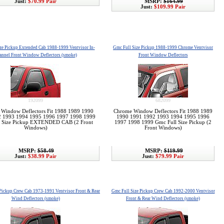
Just:
$70.99 Pair
MSRP:
$164.99
Just:
$109.99 Pair
ze Pickup Extended Cab 1988-1999 Ventvisor In-
Gmc Full Size Pickup 1988-1999 Chrome Ventvisor
annel Front Window Deflectors (smoke)
Front Window Deflectors
192099
682099
r Window Deflectors Fit 1988 1989 1990
Chrome Window Deflectors Fit 1988 1989
2 1993 1994 1995 1996 1997 1998 1999
1990 1991 1992 1993 1994 1995 1996
l Size Pickup EXTENDED CAB (2 Front
1997 1998 1999 Gmc Full Size Pickup (2
Windows)
Front Windows)
MSRP:
$58.49
MSRP:
$119.99
Just:
$38.99 Pair
Just:
$79.99 Pair
 Pickup Crew Cab 1973-1991 Ventvisor Front & Rear
Gmc Full Size Pickup Crew Cab 1992-2000 Ventvisor
Wind Deflectors (smoke)
Front & Rear Wind Deflectors (smoke)