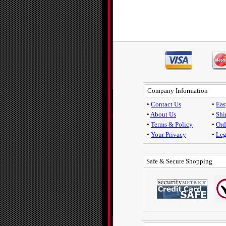
Company Information
•
Contact Us
•
Eas
•
About Us
•
Shi
•
Terms & Policy
•
Ord
•
Your Privacy
•
Leg
Safe & Secure Shopping