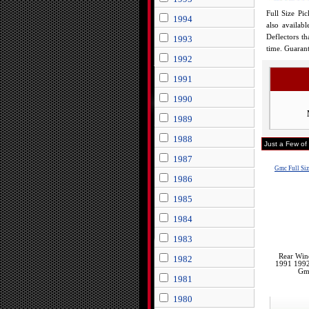
Full Size Pi
1994
also availab
Deflectors t
1993
time. Guarant
1992
1991
1990
1989
1988
Just a Few of
1987
Gmc Full Si
1986
1985
1984
1983
Rear Win
1982
1991 199
Gmc
1981
1980