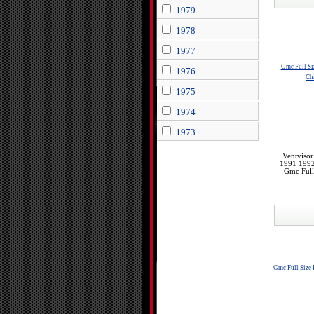
1979
1978
1977
Gmc Full Si
1976
Ch
1975
1974
1973
Ventviso
1991 199
Gmc Ful
Gmc Full Size