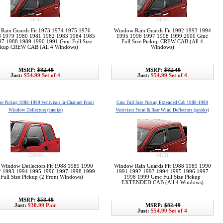
94049
94095
Rain Guards Fit 1973 1974 1975 1976
Window Rain Guards Fit 1992 1993 1994
8 1979 1980 1981 1982 1983 1984 1985
1995 1996 1997 1998 1999 2000 Gmc
7 1988 1989 1990 1991 Gmc Full Size
Full Size Pickup CREW CAB (All 4
ckup CREW CAB (All 4 Windows)
Windows)
MSRP:
$82.49
MSRP:
$82.49
Just:
$54.99 Set of 4
Just:
$54.99 Set of 4
ze Pickup 1988-1999 Ventvisor In-Channel Front
Gmc Full Size Pickup Extended Cab 1988-1999
Window Deflectors (smoke)
Ventvisor Front & Rear Wind Deflectors (smoke)
192099
94231
r Window Deflectors Fit 1988 1989 1990
Window Rain Guards Fit 1988 1989 1990
2 1993 1994 1995 1996 1997 1998 1999
1991 1992 1993 1994 1995 1996 1997
Full Size Pickup (2 Front Windows)
1998 1999 Gmc Full Size Pickup
EXTENDED CAB (All 4 Windows)
MSRP:
$58.49
Just:
$38.99 Pair
MSRP:
$82.49
Just:
$54.99 Set of 4