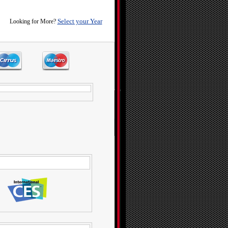
Select your Year
Looking for More?