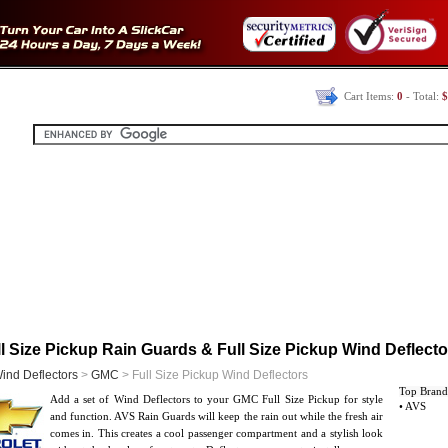
Cart Items:
0
- Total:
$
 Size Pickup Rain Guards & Full Size Pickup Wind Deflecto
ind Deflectors
>
GMC
> Full Size Pickup Wind Deflectors
Top Brand
Add a set of Wind Deflectors to your GMC Full Size Pickup for style
• AVS
and function. AVS Rain Guards will keep the rain out while the fresh air
comes in. This creates a cool passenger compartment and a stylish look