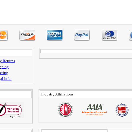
y Returns
pping
ering
al Info.
Industry Affiliations