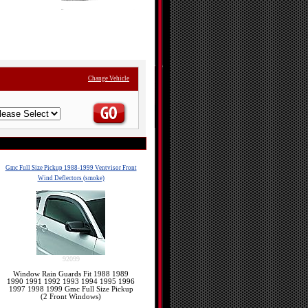
Change Vehicle
Gmc Full Size Pickup 1988-1999 Ventvisor Front
Wind Deflectors (smoke)
92099
Window Rain Guards Fit 1988 1989
1990 1991 1992 1993 1994 1995 1996
1997 1998 1999 Gmc Full Size Pickup
(2 Front Windows)