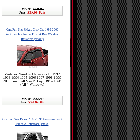
MSRP:
$59.99
Just:
$39.99 Pair
Gmc Full Size Pickup Crew Cab 1992-2000
Ventvisor In-Channel Front & Rear Window
Deflectors (smoke)
194095
Ventvisor Window Deflectors Fit 1992
1993 1994 1995 1996 1997 1998 1999
2000 Gmc Full Size Pickup CREW CAB
(All 4 Windows)
MSRP:
$82.49
Just:
$54.99 Kit
Gmc Full Size Pickup 1988-1999 Aerovisor Front
Window Deflectors (smoke)