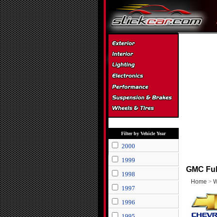
Filter by Vehicle Year
2000
1999
GMC Full
1998
Home
>
W
1997
1996
1995