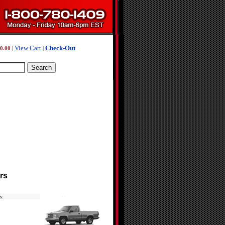
View Cart
Check-Out
0.00
|
|
rs
s: