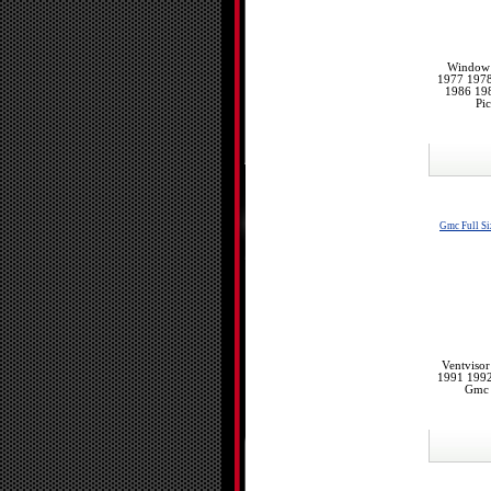
Window 
1977 197
1986 198
Pi
Gmc Full Si
Ventviso
1991 199
Gmc 