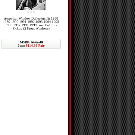
95099
Aerovisor Window Deflectors Fit 1988
1989 1990 1991 1992 1993 1994 1995
1996 1997 1998 1999 Gmc Full Size
Pickup (2 Front Windows)
MSRP:
$172.49
Just:
$114.99 Pair