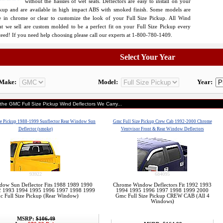
without the hassles of wet seats. Deflectors are easy to install on your
ckup and are available in high impact ABS with smoked finish. Some models are
le in chrome or clear to customize the look of your Full Size Pickup. All Wind
hat we sell are custom molded to be a perfect fit on your Full Size Pickup every
eed! If you need help choosing please call our experts at 1-800-780-1409.
Select Your Year
Make:
Model:
Year:
 the GMC Full Size Pickup Wind Deflectors We Carry...
ze Pickup 1988-1999 Sunflector Rear Window Sun
Gmc Full Size Pickup Crew Cab 1992-2000 Chrome
Deflector (smoke)
Ventvisor Front & Rear Window Deflectors
93922
684095
dow Sun Deflector Fits 1988 1989 1990
Chrome Window Deflectors Fit 1992 1993
2 1993 1994 1995 1996 1997 1998 1999
1994 1995 1996 1997 1998 1999 2000
 Full Size Pickup (Rear Window)
Gmc Full Size Pickup CREW CAB (All 4
Windows)
MSRP:
$106.49