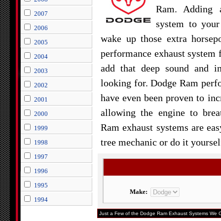
Ram. Adding a
2007
system to you
2006
wake up those extra horsep
2005
performance exhaust system 
2004
add that deep sound and i
2003
looking for. Dodge Ram perf
2002
have even been proven to inc
2001
allowing the engine to bre
2000
Ram exhaust systems are easy 
1999
tree mechanic or do it yoursel
1998
1997
1996
1995
Make:
1994
Just a Few of the Dodge Ram Exhaust Systems We Ca