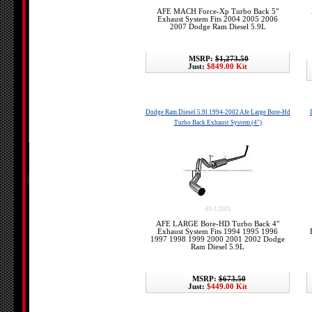
AFE MACH Force-Xp Turbo Back 5"
Exhaust System Fits 2004 2005 2006
2007 Dodge Ram Diesel 5.9L
MSRP:
$1,273.50
Just:
$849.00 Kit
Dodge Ram Diesel 5.9l 1994-2002 Afe Large Bore-Hd
Turbo Back Exhaust System (4")
49-12001
AFE LARGE Bore-HD Turbo Back 4"
Exhaust System Fits 1994 1995 1996
1997 1998 1999 2000 2001 2002 Dodge
Ram Diesel 5.9L
MSRP:
$673.50
Just:
$449.00 Kit