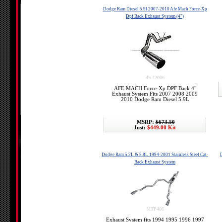
Dodge Ram Diesel 5.9l 2007-2010 Afe Mach Force-Xp
Dpf Back Exhaust System (4")
49-42006
AFE MACH Force-Xp DPF Back 4"
Exhaust System Fits 2007 2008 2009
2010 Dodge Ram Diesel 5.9L
MSRP:
$673.50
Just:
$449.00 Kit
Dodge Ram 5.2L & 5.8L 1994-2001 Stainless Steel Cat-
Back Exhaust System
MTP406
Exhaust System fits 1994 1995 1996 1997