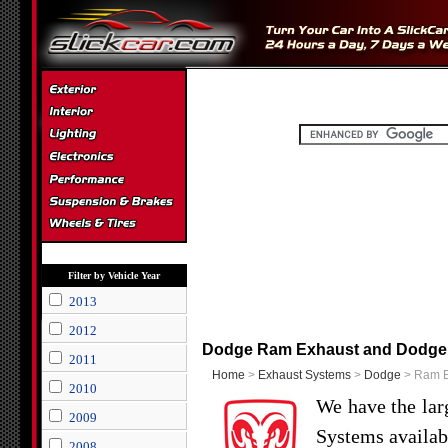
Filter by Vehicle Year
2013
2012
Dodge Ram Exhaust and Dodge
2011
Home
>
Exhaust Systems
>
Dodge
> Ram E
2010
We have the lar
2009
Systems availab
2008