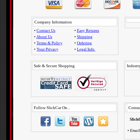
Company Information
•
Contact Us
•
Easy Returns
•
About Us
•
Shipping
•
Terms & Policy
•
Ordering
•
Your Privacy
•
Legal Info.
Safe & Secure Shopping
Industry
Follow SlickCar On...
Contac
Slick
•
Email