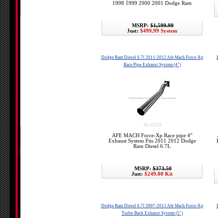
1998 1999 2000 2001 Dodge Ram
MSRP:
$1,599.99
Just:
$499.99 System
Dodge Ram Diesel 6.7l 2011-2012 Afe Mach Force-Xp
Race Pipe Exhaust System (4")
49-42029
AFE MACH Force-Xp Race pipe 4"
Exhaust System Fits 2011 2012 Dodge
Ram Diesel 6.7L
MSRP:
$373.50
Just:
$249.00 Kit
Dodge Ram Diesel 6.7l 2007-2011 Afe Mach Force-Xp
Turbo Back Exhaust System (5")