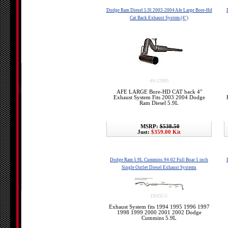
Dodge Ram Diesel 5.9l 2003-2004 Afe Large Bore-Hd
Cat Back Exhaust System (4")
49-12005
AFE LARGE Bore-HD CAT back 4"
Exhaust System Fits 2003 2004 Dodge
Ram Diesel 5.9L
MSRP:
$538.50
Just:
$359.00 Kit
Dodge Ram 5.9L Cummins 94-02 Full Boar 5 inch
Single Outlet Diesel Exhaust Systems
DSD2-5
Exhaust System fits 1994 1995 1996 1997
1998 1999 2000 2001 2002 Dodge
Cummins 5.9L