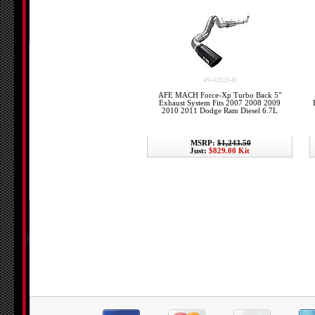
49-42025-B
AFE MACH Force-Xp Turbo Back 5"
Exhaust System Fits 2007 2008 2009
2010 2011 Dodge Ram Diesel 6.7L
MSRP:
$1,243.50
Just:
$829.00 Kit