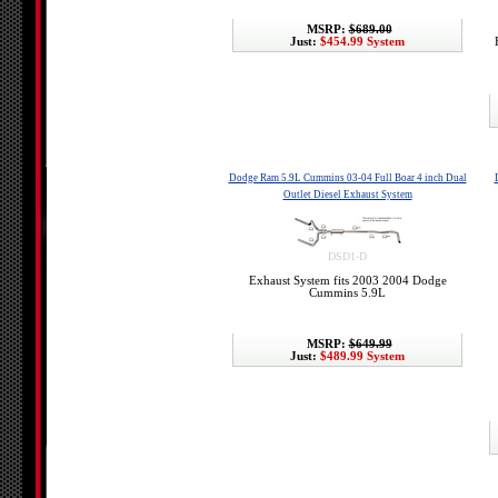
MSRP:
$689.00
Just:
$454.99 System
Dodge Ram 5.9L Cummins 03-04 Full Boar 4 inch Dual
Outlet Diesel Exhaust System
DSD1-D
Exhaust System fits 2003 2004 Dodge
Cummins 5.9L
MSRP:
$649.99
Just:
$489.99 System