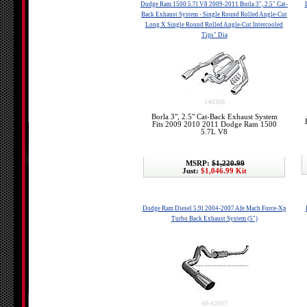
Dodge Ram 1500 5.7l V8 2009-2011 Borla 3", 2.5" Cat-
Back Exhaust System - Single Round Rolled Angle-Cut
Long X Single Round Rolled Angle-Cut Intercooled
Tips" Dia
140308
Borla 3", 2.5" Cat-Back Exhaust System
Fits 2009 2010 2011 Dodge Ram 1500
5.7L V8
MSRP:
$1,220.99
Just:
$1,046.99 Kit
Dodge Ram Diesel 5.9l 2004-2007 Afe Mach Force-Xp
Turbo Back Exhaust System (5")
49-42007