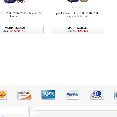
SD853-2
SD853H-2
t Fits 2003 2004 2005 Chrysler Pt
Spec Clutch Kit Fits 2003 2004 2005
Cruiser
Chrysler Pt Cruiser
MSRP:
$627.59
MSRP:
$686.39
Just:
$522.99 Kit
Just:
$571.99 Kit