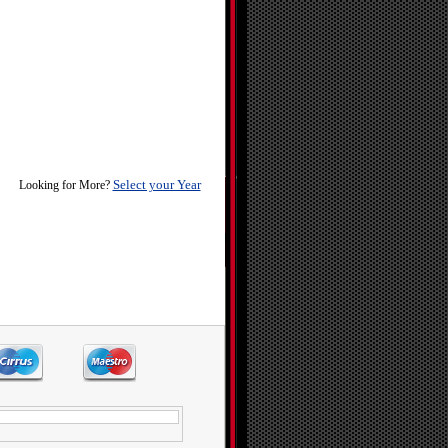
Select your Year
Looking for More?