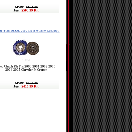
MSRP:
$604.79
Just:
$503.99 Kit
er Pt Cruiser 2000-2005 2.4l Spec Clutch Kit Stage 1
SD851
ec Clutch Kit Fits 2000 2001 2002 2003
2004 2005 Chrysler Pt Cruiser
MSRP:
$500.39
Just:
$416.99 Kit