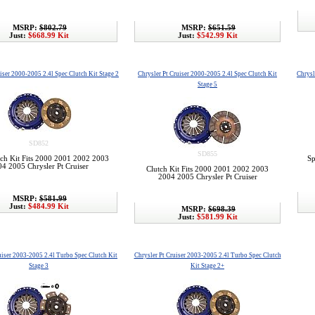
MSRP:
$802.79
MSRP:
$651.59
Just:
$668.99 Kit
Just:
$542.99 Kit
iser 2000-2005 2.4l Spec Clutch Kit Stage 2
Chrysler Pt Cruiser 2000-2005 2.4l Spec Clutch Kit
Chrysl
Stage 5
SD852
SD855
tch Kit Fits 2000 2001 2002 2003
Sp
4 2005 Chrysler Pt Cruiser
Clutch Kit Fits 2000 2001 2002 2003
2004 2005 Chrysler Pt Cruiser
MSRP:
$581.99
Just:
$484.99 Kit
MSRP:
$698.39
Just:
$581.99 Kit
uiser 2003-2005 2.4l Turbo Spec Clutch Kit
Chrysler Pt Cruiser 2003-2005 2.4l Turbo Spec Clutch
Stage 3
Kit Stage 2+