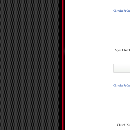
Chrysler Pt Cr
Spec Clutc
Chrysler Pt Cr
Clutch Ki