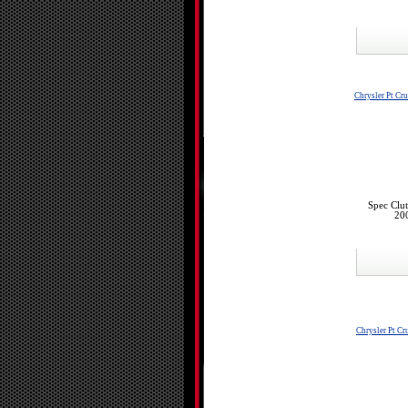
Chrysler Pt Cru
Spec Clu
200
Chrysler Pt Cr