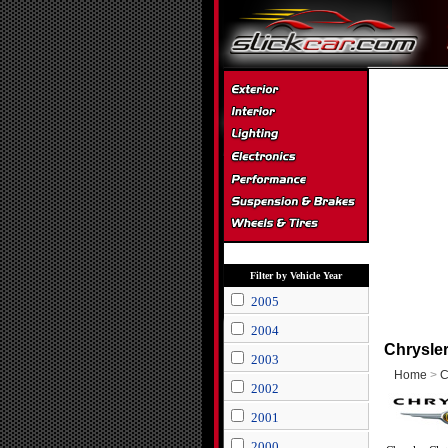
Filter by Vehicle Year
2005
2004
Chrysler
2003
Home
>
C
2002
2001
2000