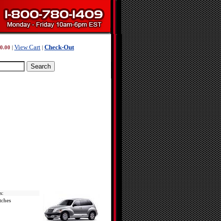
View Cart
Check-Out
0.00
|
|
s:
tches