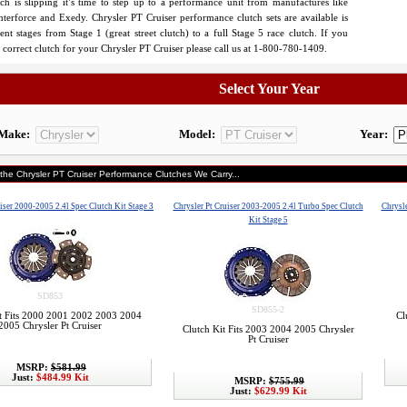
tch is slipping it’s time to step up to a performance unit from manufactures like
nterforce and Exedy. Chrysler PT Cruiser performance clutch sets are available is
rent stages from Stage 1 (great street clutch) to a full Stage 5 race clutch. If you
e correct clutch for your Chrysler PT Cruiser please call us at 1-800-780-1409.
Select Your Year
Make:
Model:
Year:
 the Chrysler PT Cruiser Performance Clutches We Carry...
iser 2000-2005 2.4l Spec Clutch Kit Stage 3
Chrysler Pt Cruiser 2003-2005 2.4l Turbo Spec Clutch
Chrysle
Kit Stage 5
SD853
SD855-2
t Fits 2000 2001 2002 2003 2004
Cl
2005 Chrysler Pt Cruiser
Clutch Kit Fits 2003 2004 2005 Chrysler
Pt Cruiser
MSRP:
$581.99
Just:
$484.99 Kit
MSRP:
$755.99
Just:
$629.99 Kit