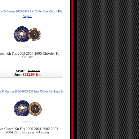
er Pt Cruiser 2003-2005 2.4l Turbo Spec Clutch Kit
Stage 4
SD854-2
utch Kit Fits 2003 2004 2005 Chrysler Pt
Cruiser
MSRP:
$627.59
Just:
$522.99 Kit
r Pt Cruiser 2000-2005 2.4l Spec Clutch Kit Stage 2+
SD853H
ec Clutch Kit Fits 2000 2001 2002 2003
2004 2005 Chrysler Pt Cruiser