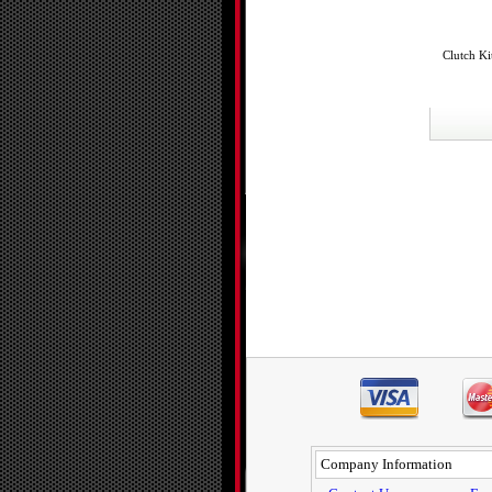
Clutch Ki
Company Information