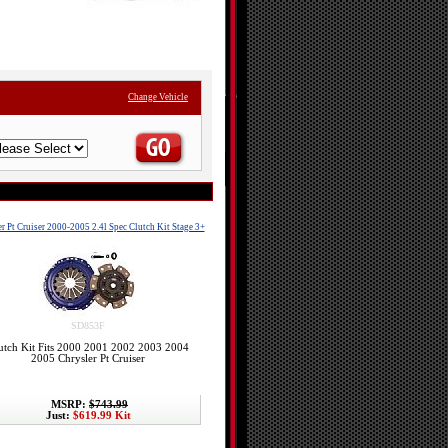
Change Vehicle
r Pt Cruiser 2000-2005 2.4l Spec Clutch Kit Stage 3+
SD853F
utch Kit Fits 2000 2001 2002 2003 2004
2005 Chrysler Pt Cruiser
MSRP:
$743.99
Just:
$619.99 Kit