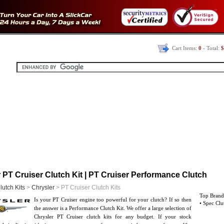
Cart Items:
0
- Total:
$
 PT Cruiser Clutch Kit | PT Cruiser Performance Clutch
lutch Kits
>
Chrysler
> PT Cruiser Clutch Kits
Top Brand
Is your PT Cruiser engine too powerful for your clutch? If so then
• Spec Clu
the answer is a Performance Clutch Kit. We offer a large selection of
Chrysler PT Cruiser clutch kits for any budget. If your stock