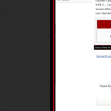
Chrysler Clu
S.P.E.C. , Ce
several diffe
can’t find th
Just a Few of
Chrysler Pt Cru
Clutch Ki