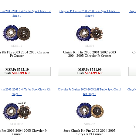
uiser 2003-2005 2.4l Turbo Spec Clutch Kit
Chrysler Pt Cruiser 2000-2005 2.4l Spec Clutch Kit
Chrysl
Stage 1
Stage 4
SD851-2
SD854
h Kit Fits 2003 2004 2005 Chrysler
Clutch Kit Fits 2000 2001 2002 2003
Cl
Pt Cruiser
2004 2005 Chrysler Pt Cruiser
MSRP:
$535.19
MSRP:
$581.99
Just:
$445.99 Kit
Just:
$484.99 Kit
uiser 2003-2005 2.4l Turbo Spec Clutch Kit
Chrysler Pt Cruiser 2003-2005 2.4l Turbo Spec Clutch
Chrysle
Stage 3+
Kit Stage 2
SD853F-2
SD852-2
Sp
t Fits 2003 2004 2005 Chrysler Pt
Spec Clutch Kit Fits 2003 2004 2005
Cruiser
Chrysler Pt Cruiser