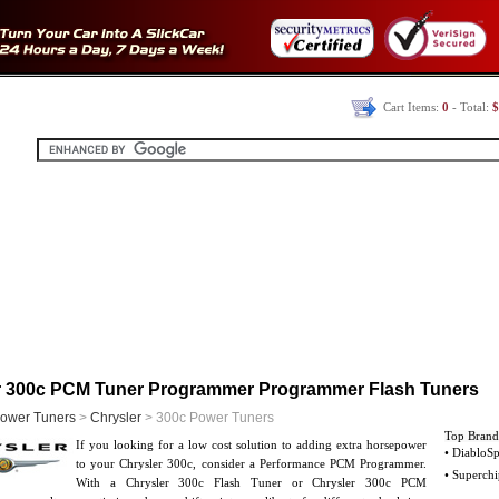
Cart Items:
0
- Total:
$
r 300c PCM Tuner Programmer Programmer Flash Tuners
ower Tuners
>
Chrysler
> 300c Power Tuners
Top Brand
If you looking for a low cost solution to adding extra horsepower
• DiabloSp
to your Chrysler 300c, consider a Performance PCM Programmer.
• Superchi
With a Chrysler 300c Flash Tuner or Chrysler 300c PCM