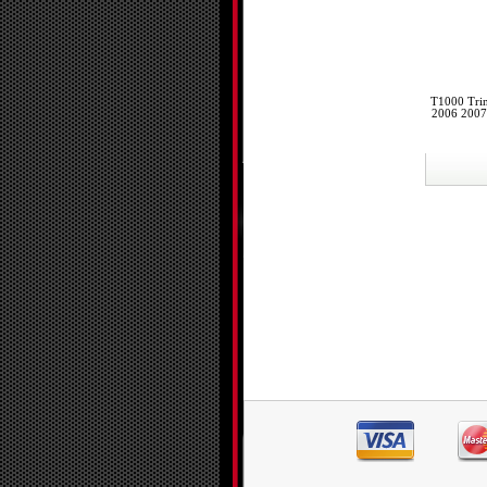
T1000 Trin
2006 2007