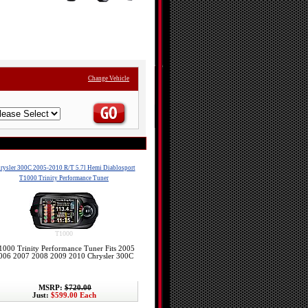
Change Vehicle
rysler 300C 2005-2010 R/T 5.7l Hemi Diablosport
T1000 Trinity Performance Tuner
T1000
1000 Trinity Performance Tuner Fits 2005
006 2007 2008 2009 2010 Chrysler 300C
MSRP:
$720.00
Just:
$599.00 Each