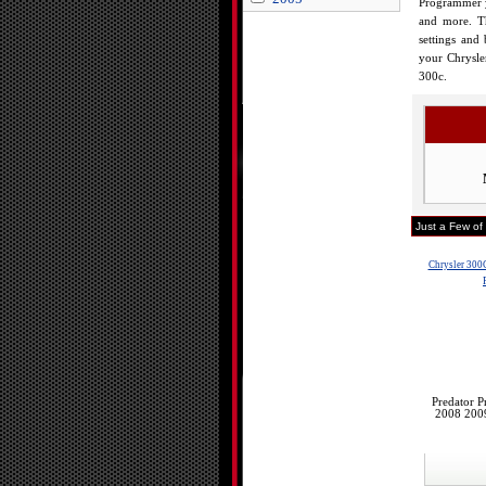
Programmer yo
and more. Th
settings and
your Chrysle
300c.
Just a Few of
Chrysler 300
Predator 
2008 200