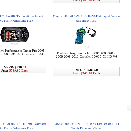
Just:
$345.00 Each
0C 2005-2010 3.5l Ho V6 Diablosport
Chrysler 300C 2005-2010 3.5l Ho V6 Diablosport Predator
00 Trinity Performance Tuner
Performance Tuner
T1000
U7136
ity Performance Tuner Fits 2005
Predator Programmer Fits 2005 2006 2007
 2008 2009 2010 Chrysler 300C
2008 2009 2010 Chrysler 300C 3.5L HO V6
MSRP:
$720.00
MSRP:
$586.50
Just:
$599.00 Each
Just:
$345.00 Each
 2005-2010 SRT-8 6.1l Hemi Diablosport
Chrysler 300C 2005-2010 3.5l Ho V6 Diablosport T1000
00 Trinity Performance Tuner
Trinity Performance Tuner