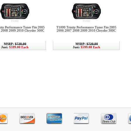
T1000
T1000
ity Performance Tuner Fits 2005
T1000 Trinity Performance Tuner Fits 2005
 2008 2009 2010 Chrysler 300C
2006 2007 2008 2009 2010 Chrysler 300C
MSRP:
$720.00
MSRP:
$720.00
Just:
$599.00 Each
Just:
$599.00 Each