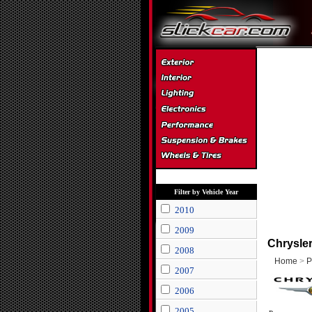
Filter by Vehicle Year
2010
2009
Chrysle
2008
Home
>
P
2007
2006
2005