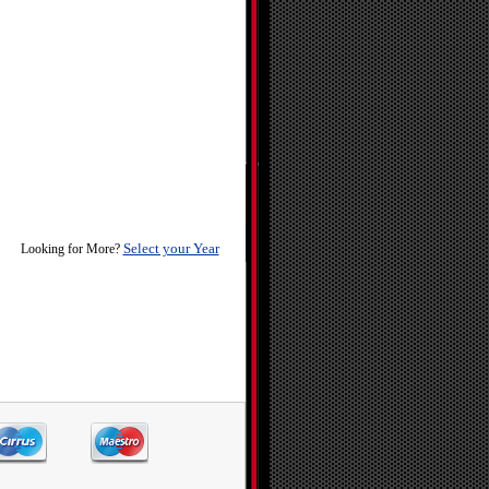
Select your Year
Looking for More?