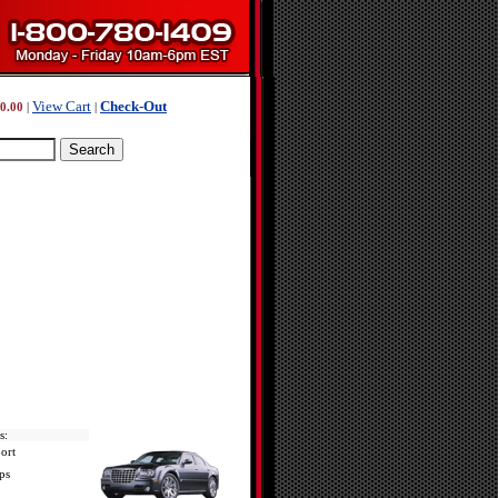
View Cart
Check-Out
0.00
|
|
s:
ort
ps