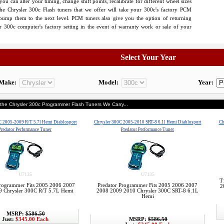
u can alter your timing, change shift points, recalibrate for different wheel sizes
e Chrysler 300c Flash tuners that we offer will take your 300c's factory PCM
 bump them to the next level. PCM tuners also give you the option of returning
r 300c computer's factory setting in the event of warranty work or sale of your
Select Your Year
Make:
Model:
Year:
 the Chrysler 300c Programmer Flash Tuners We Carry...
C 2005-2009 R/T 5.7l Hemi Diablosport
Chrysler 300C 2005-2010 SRT-8 6.1l Hemi Diablosport
Ch
Predator Performance Tuner
Predator Performance Tuner
U7135
U7135
T
Programmer Fits 2005 2006 2007
Predator Programmer Fits 2005 2006 2007
2
9 Chrysler 300C R/T 5.7L Hemi
2008 2009 2010 Chrysler 300C SRT-8 6.1L
Hemi
MSRP:
$586.50
Just:
$345.00 Each
MSRP:
$586.50