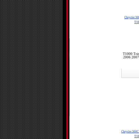
Chrysler 30
T10
T1000 Trin
2006 2007
Chrysler 300C
T10