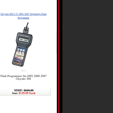
Chrysler 300 5.7L 2005-2007 Superchips Flash
Programmer
3825
Flash Programmer fits 2005 2006 2007
Chrysler 300
MSRP:
$669.99
Just:
$539.99 Each