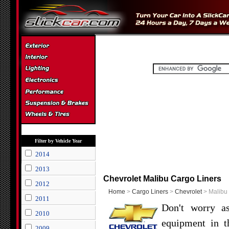
Filter by Vehicle Year
2014
2013
Chevrolet Malibu Cargo Liners
2012
Home
>
Cargo Liners
>
Chevrolet
> Malibu
2011
Don't worry as
2010
equipment in t
2009