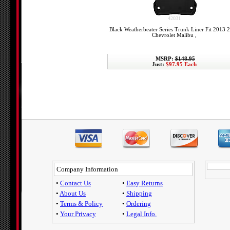
42031
Black Weatherbeater Series Trunk Liner Fit 2013 
Chevrolet Malibu ,
MSRP:
$148.95
Just:
$97.95 Each
Company Information
•
Contact Us
•
Easy Returns
•
About Us
•
Shipping
•
Terms & Policy
•
Ordering
•
Your Privacy
•
Legal Info.