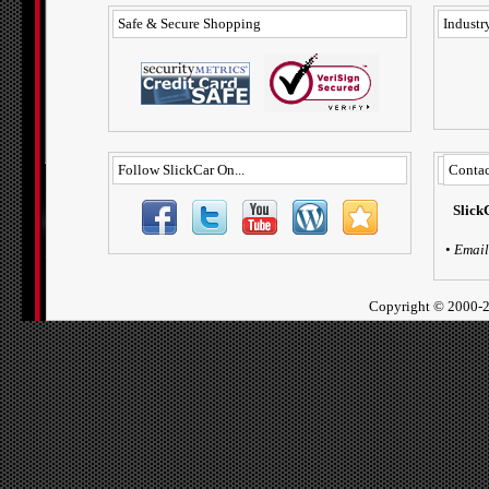
Safe & Secure Shopping
Industry
Follow SlickCar On...
Contac
Slick
•
Email
Copyright ©
2000-2