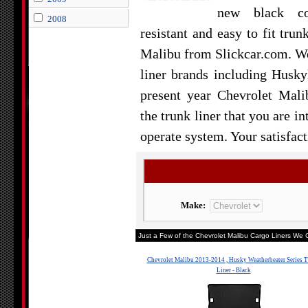
new black col
2008
resistant and easy to fit trun
Malibu from Slickcar.com. We 
liner brands including Husky
present year Chevrolet Mali
the trunk liner that you are in
operate system. Your satisfact
Make:
Just a Few of the Chevrolet Malibu Cargo Liners We C
Chevrolet Malibu 2013-2014 , Husky Weatherbeater Series 
Liner - Black