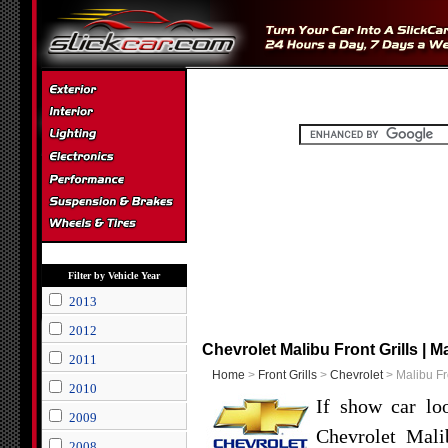
Filter by Vehicle Year
2013
2012
Chevrolet Malibu Front Grills | M
2011
Home
>
Front Grills
>
Chevrolet
> Malibu Fro
2010
If show car lo
2009
Chevrolet Mali
2008