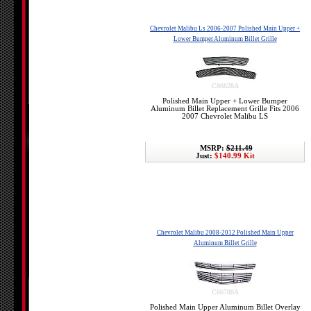
Chevrolet Malibu Ls 2006-2007 Polished Main Upper +
Lower Bumper Aluminum Billet Grille
C86628A
Polished Main Upper + Lower Bumper
Aluminum Billet Replacement Grille Fits 2006
2007 Chevrolet Malibu LS
MSRP:
$211.49
Just:
$140.99 Kit
Chevrolet Malibu 2008-2012 Polished Main Upper
Aluminum Billet Grille
C66780A
Polished Main Upper Aluminum Billet Overlay