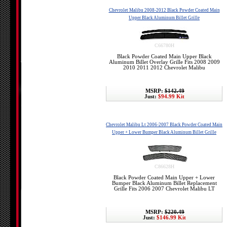
Chevrolet Malibu 2008-2012 Black Powder Coated Main
Upper Black Aluminum Billet Grille
C66780H
Black Powder Coated Main Upper Black
Aluminum Billet Overlay Grille Fits 2008 2009
2010 2011 2012 Chevrolet Malibu
MSRP:
$142.49
Just:
$94.99 Kit
Chevrolet Malibu Lt 2006-2007 Black Powder Coated Main
Upper + Lower Bumper Black Aluminum Billet Grille
C86628H
Black Powder Coated Main Upper + Lower
Bumper Black Aluminum Billet Replacement
Grille Fits 2006 2007 Chevrolet Malibu LT
MSRP:
$220.49
Just:
$146.99 Kit