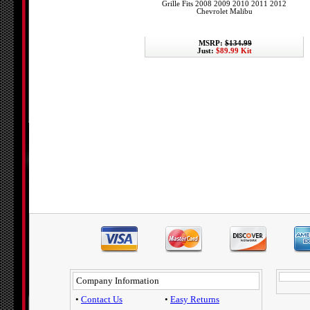
Grille Fits 2008 2009 2010 2011 2012
Chevrolet Malibu
MSRP:
$134.99
Just:
$89.99 Kit
Company Information
•
Contact Us
•
Easy Returns