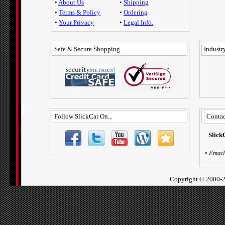
•
About Us
•
Shipping
•
Terms & Policy
•
Ordering
•
Your Privacy
•
Legal Info.
Safe & Secure Shopping
Industry
Follow SlickCar On...
Contac
Slick
•
Email
Copyright ©
2000-2