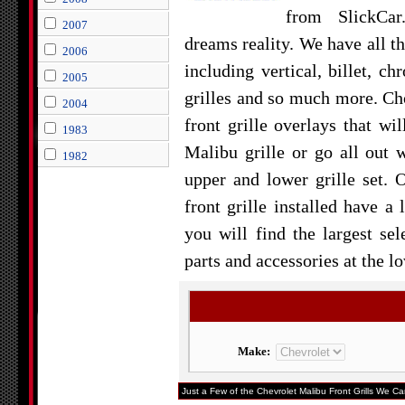
from SlickCa
2007
dreams reality. We have all th
2006
including vertical, billet, ch
2005
grilles and so much more. Cho
2004
front grille overlays that wi
1983
Malibu grille or go all out
1982
upper and lower grille set.
front grille installed have a
you will find the largest se
parts and accessories at the l
Make:
Just a Few of the Chevrolet Malibu Front Grills We Car