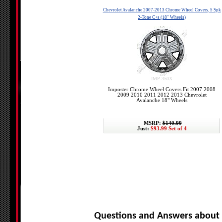
Chevrolet Avalanche 2007-2013 Chrome Wheel Covers, 5 Spk
2-Tone C+s (18" Wheels)
IMP-350X
Imposter Chrome Wheel Covers Fit 2007 2008
2009 2010 2011 2012 2013 Chevrolet
Avalanche 18" Wheels
MSRP:
$140.99
Just:
$93.99 Set of 4
Questions and Answers about 