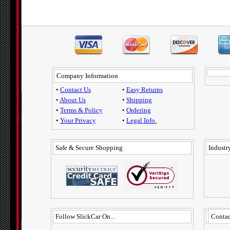
Company Information
•
Contact Us
•
Easy Returns
•
About Us
•
Shipping
•
Terms & Policy
•
Ordering
•
Your Privacy
•
Legal Info.
Safe & Secure Shopping
Industry
Follow SlickCar On...
Contac