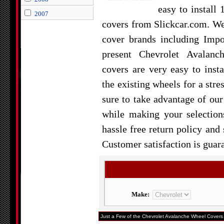
easy to install
2007
covers from Slickcar.com. W
cover brands including Impo
present Chevrolet Avalan
covers are very easy to insta
the existing wheels for a stre
sure to take advantage of our
while making your selection
hassle free return policy and
Customer satisfaction is guar
Make:
Just a Few of the Chevrolet Avalanche Wheel Covers 