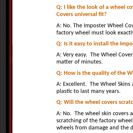
Q: I like the look of a wheel co
Covers universal fit?
A: No. The Imposter Wheel Cove
factory wheel must look exactly
Q: Is it easy to install the I
A: Very easy.
The Wheel Covers
matter of minutes.
Q: How is the quality of the 
A: Excellent.
The Wheel Skins 
plastic to last many years.
Q: Will the wheel covers scrat
A: No.
The wheel skin covers 
scratching of the factory wheel
wheels from damage and the dr