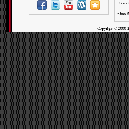
Slick
•
Email
Copyright ©
2000-2