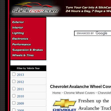
Filter by Vehicle Year
2013
2012
Chevrolet Avalanche Wheel Cov
2011
Home
>
Chrome Wheel Covers
>
Chevrolet
2010
Freshen up the 
2009
Avalanche Truck
2008