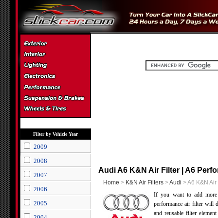
Filter by Vehicle Year
2009
2008
Audi A6 K&N Air Filter | A6 Perfo
2007
Home
>
K&N Air Filters
>
Audi
> A6 K&N Air 
2006
If you want to add mor
2005
performance air filter will
and reusable filter elemen
2004