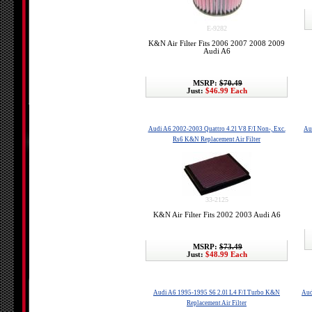
E-9282
K&N Air Filter Fits 2006 2007 2008 2009
Audi A6
MSRP:
$70.49
Just:
$46.99 Each
Audi A6 2002-2003 Quattro 4.2l V8 F/I Non-, Exc.
Au
Rs6 K&N Replacement Air Filter
33-2125
K&N Air Filter Fits 2002 2003 Audi A6
MSRP:
$73.49
Just:
$48.99 Each
Audi A6 1995-1995 S6 2.0l L4 F/I Turbo K&N
Aud
Replacement Air Filter