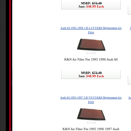
MSRP:
$73.49
Just:
$48.99 Each
Audi A6 1995-1996 1.8l L4 F/I K&N Replacement Air
A
Filter
33-2029
K&N Air Filter Fits 1995 1996 Audi A6
MSRP:
$73.49
Just:
$48.99 Each
Audi A6 1995-1997 2.8l V6 F/I K&N Replacement Air
Au
Filter
33-2029
K&N Air Filter Fits 1995 1996 1997 Audi