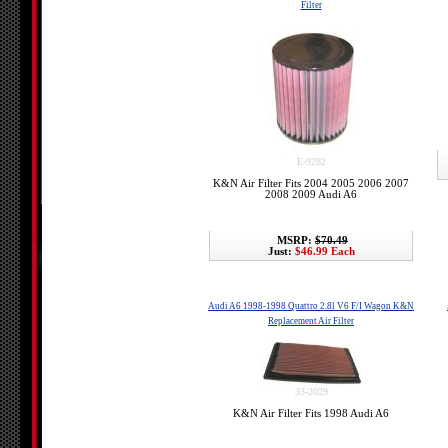
Filter
E-9282
K&N Air Filter Fits 2004 2005 2006 2007
2008 2009 Audi A6
MSRP:
$70.49
Just:
$46.99 Each
Audi A6 1998-1998 Quattro 2.8l V6 F/I Wagon K&N
Replacement Air Filter
33-2029
K&N Air Filter Fits 1998 Audi A6