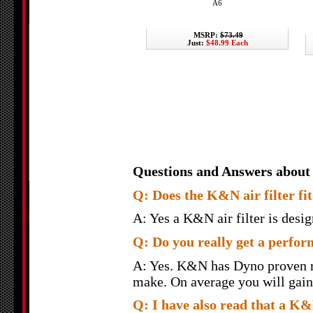
A6
MSRP:
$73.49
Just:
$48.99 Each
Questions and Answers about
Q: Does the K&N air filter fit 
A: Yes a K&N air filter is design
Q: Do you really get a perfor
A: Yes. K&N has Dyno proven re
make. On average you will gain 
Q: I have also read that a K&N