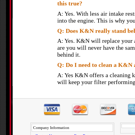
this true?
A: Yes. With less air intake rest
into the engine. This is why yo
Q: Does K&N really stand behi
A: Yes. K&N will replace your ai
are you will never have the sam
behind it.
Q: Do I need to clean a K&N a
A: Yes K&N offers a cleaning k
will keep your filter performing
Company Information