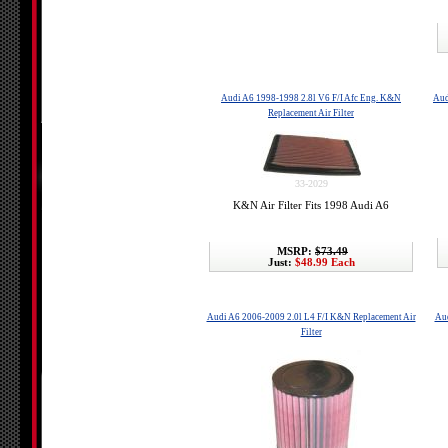
Audi A6 1998-1998 2.8l V6 F/I Afc Eng. K&N
Aud
Replacement Air Filter
33-2029
K&N Air Filter Fits 1998 Audi A6
MSRP:
$73.49
Just:
$48.99 Each
Audi A6 2006-2009 2.0l L4 F/I K&N Replacement Air
Aud
Filter