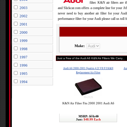
filter. K&N air filters are 
2003
and Slickcar.com offers a complete line for your A
never need to buy another air filter for your Au
2002
performance filter for your Audi please call us toll
2001
2000
1999
Make:
1998
1997
Just a Few of the Audi A6 K&N Air Filters We Carry...
1996
Audi A6 2000-2001 Quattro 4.2l V8 F/I K&N
Au
Replacement Air Filter
1995
1994
33-2125
K&N Air Filter Fits 2000 2001 Audi A6
MSRP:
$73.49
Just:
$48.99 Each