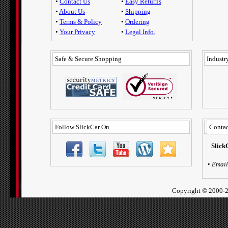
•
Contact Us
•
Easy Returns
•
About Us
•
Shipping
•
Terms & Policy
•
Ordering
•
Your Privacy
•
Legal Info.
Safe & Secure Shopping
Industry
Follow SlickCar On...
Contac
Slick
•
Email
Copyright ©
2000-2