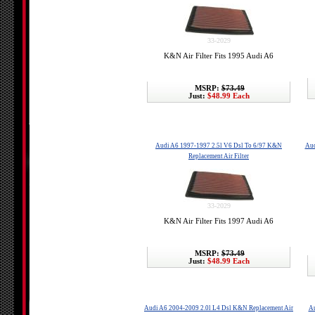
33-2029
K&N Air Filter Fits 1995 Audi A6
MSRP:
$73.49
Just:
$48.99 Each
Audi A6 1997-1997 2.5l V6 Dsl To 6/97 K&N
Aud
Replacement Air Filter
33-2029
K&N Air Filter Fits 1997 Audi A6
MSRP:
$73.49
Just:
$48.99 Each
Audi A6 2004-2009 2.0l L4 Dsl K&N Replacement Air
Au