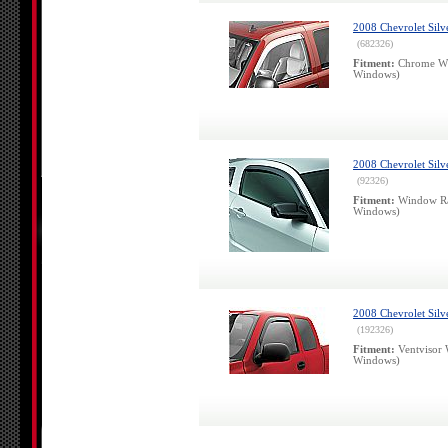
2008 Chevrolet Sil
(682326)
Fitment:
Chrome Win
Windows)
2008 Chevrolet Silv
(92326)
Fitment:
Window Ra
Windows)
2008 Chevrolet Silv
(192326)
Fitment:
Ventvisor 
Windows)