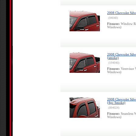
2008 Chevrolet Silv
(94040)
Fitment:
Window Ra
Windows)
2008 Chevrolet Silv
(smoke)
(194040)
Fitment:
Ventvisor 
Windows)
2008 Chevrolet Silv
(4pc Smoke)
(894024)
Fitment:
Seamless W
Windows)