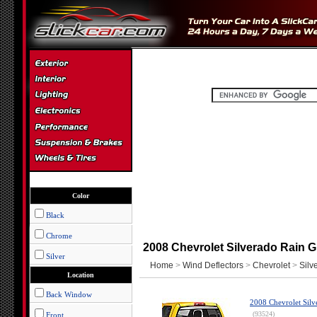
Color
Black
Chrome
2008 Chevrolet Silverado Rain G
Silver
Home
>
Wind Deflectors
>
Chevrolet
>
Silv
Location
Back Window
2008 Chevrolet Silv
(93524)
Front