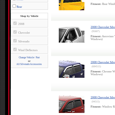
Fitment:
Rear Windo
Rear
Shop by Vehicle
2008
2008 Chevrolet Sil
(95607)
Chevrolet
Fitment:
Aerovisor 
Windows)
Silverado
Wind Deflectors
Change Vehicle / Part
or
2008 Chevrolet Sil
All Silverado Accessories
(684515)
Fitment:
Chrome Win
Windows)
2008 Chevrolet Silv
(94515)
Fitment:
Window Rai