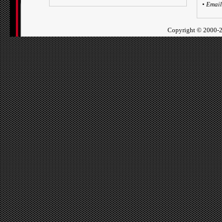
•
Email
Copyright ©
2000-2