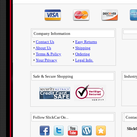
Company Information
•
Contact Us
•
Easy Returns
•
About Us
•
Shipping
•
Terms & Policy
•
Ordering
•
Your Privacy
•
Legal Info.
Safe & Secure Shopping
Industry
Follow SlickCar On...
Contac
Slick