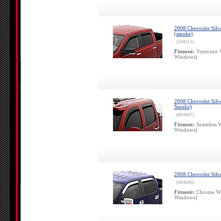
2008 Chevrolet Silv
(smoke)
(194515)
Fitment:
Ventvisor 
Windows)
2008 Chevrolet Silv
Smoke)
(894007)
Fitment:
Seamless W
Windows)
2008 Chevrolet Sil
(684040)
Fitment:
Chrome Wi
Windows)