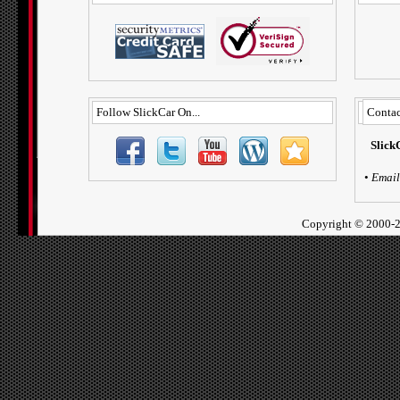
Follow SlickCar On...
Contac
Slick
•
Email
Copyright ©
2000-2