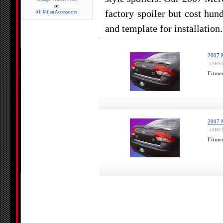
or
factory spoiler but cost hun
All Milan Accessories
and template for installation.
2007 M
(ABS1
Fitme
2007 M
(ABS1
Fitme