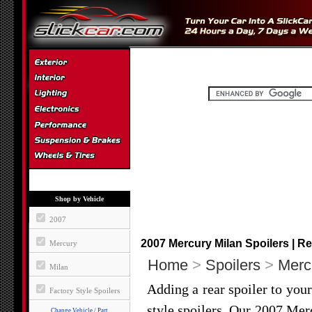
Shop by Vehicle
2007
2007 Mercury Milan Spoilers | Re
Mercury
Home
>
Spoilers
>
Merc
Milan
Adding a rear spoiler to you
Factory Style Spoilers
style spoilers. Our 2007 Mer
Change Vehicle / Part