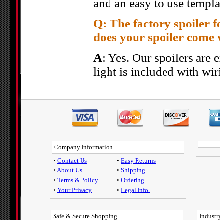
and an easy to use templa
Q: The factory spoiler f
does your spoiler come 
A
: Yes. Our spoilers are e
light is included with wir
Company Information
•
Contact Us
•
Easy Returns
•
About Us
•
Shipping
•
Terms & Policy
•
Ordering
•
Your Privacy
•
Legal Info.
Safe & Secure Shopping
Industry