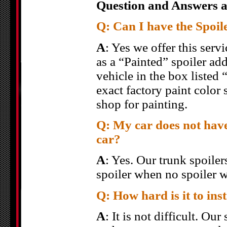
Question and Answers a
Q: Can I have the Spoil
A
: Yes we offer this servi
as a “Painted” spoiler add
vehicle in the box listed
exact factory paint color 
shop for painting.
Q: My car does not have
car?
A
: Yes. Our trunk spoiler
spoiler when no spoiler w
Q: How hard is it to inst
A
: It is not difficult. Ou