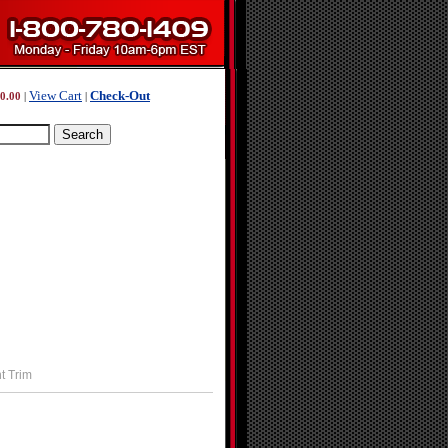
View Cart
Check-Out
0.00
|
|
t Trim