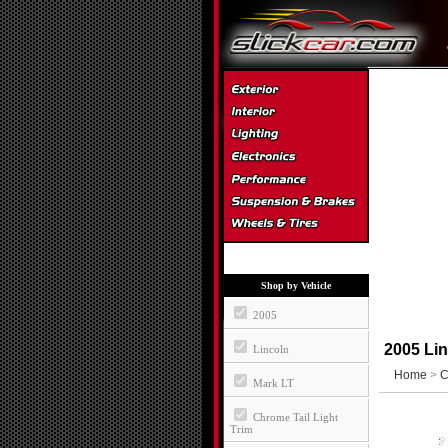
Shop by Vehicle
2005
2005 Lin
Lincoln
Home
>
C
Mark LT
Chrome Tail Light
Trim