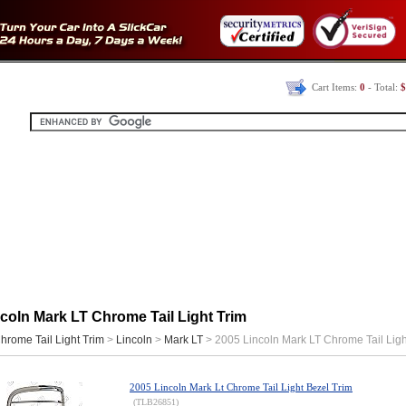
Cart Items:
0
- Total:
$
coln Mark LT Chrome Tail Light Trim
hrome Tail Light Trim
>
Lincoln
>
Mark LT
> 2005 Lincoln Mark LT Chrome Tail Ligh
2005 Lincoln Mark Lt Chrome Tail Light Bezel Trim
(TLB26851)