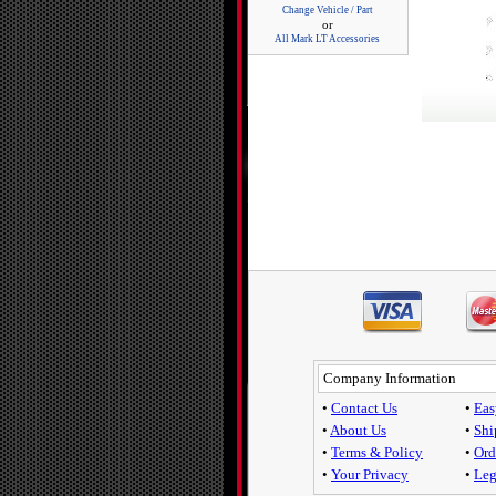
Change Vehicle / Part
or
All Mark LT Accessories
Company Information
•
Contact Us
•
Eas
•
About Us
•
Shi
•
Terms & Policy
•
Ord
•
Your Privacy
•
Leg