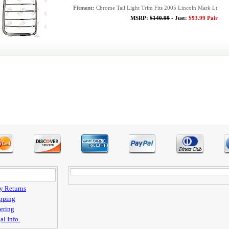
Fitment:
Chrome Tail Light Trim Fits 2005 Lincoln Mark Lt
MSRP:
$140.99
- Just:
$93.99 Pair
y Returns
pping
ering
al Info.