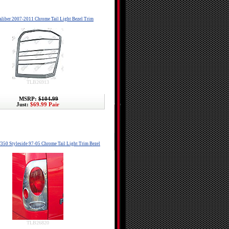
liber 2007-2011 Chrome Tail Light Bezel Trim
TLB26913
MSRP:
$104.99
Just:
$69.99 Pair
F350 Styleside 97-05 Chrome Tail Light Trim Bezel
TLB26820