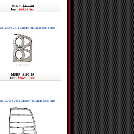
MSRP:
$115.00
Just:
$64.99 Set
kota 2005-2011 Chrome Tail Light Trim Bezels
TLB26838
MSRP:
$100.49
Just:
$66.99 Pair
orolla 2003-2008 Chrome Tail Light Bezel Trim