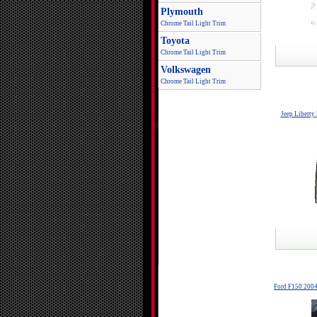
Plymouth
Chrome Tail Light Trim
Toyota
Chrome Tail Light Trim
Volkswagen
Chrome Tail Light Trim
Jeep Liberty
Ford F150 2004