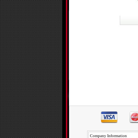
Company Information