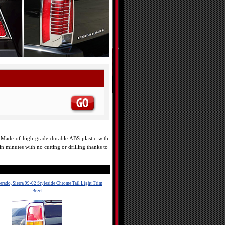
es. Made of high grade durable ABS plastic with
in minutes with no cutting or drilling thanks to
erado, Sierra 99-02 Styleside Chrome Tail Light Trim
Bezel