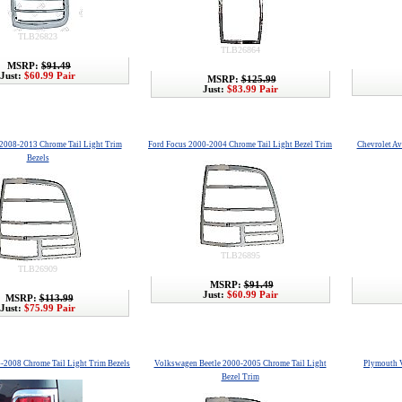
TLB26823
TLB26864
MSRP:
$91.49
Just:
$60.99 Pair
MSRP:
$125.99
Just:
$83.99 Pair
 2008-2013 Chrome Tail Light Trim
Ford Focus 2000-2004 Chrome Tail Light Bezel Trim
Chevrolet Av
Bezels
TLB26895
TLB26909
MSRP:
$91.49
Just:
$60.99 Pair
MSRP:
$113.99
Just:
$75.99 Pair
-2008 Chrome Tail Light Trim Bezels
Volkswagen Beetle 2000-2005 Chrome Tail Light
Plymouth V
Bezel Trim