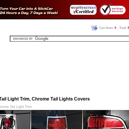
Cart Items:
0
- Total:
$
ail Light Trim, Chrome Tail Lights Covers
rome Tail Light Trim