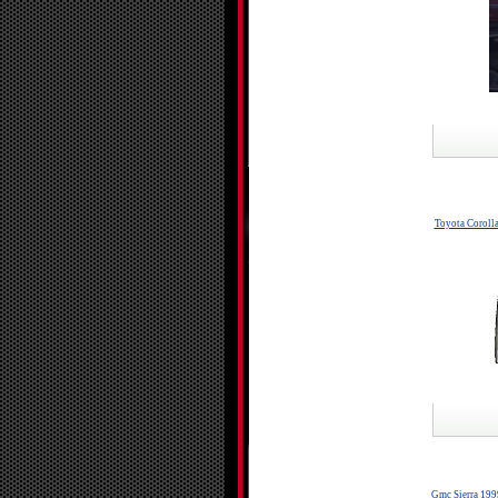
Toyota Coroll
Gmc Sierra 199