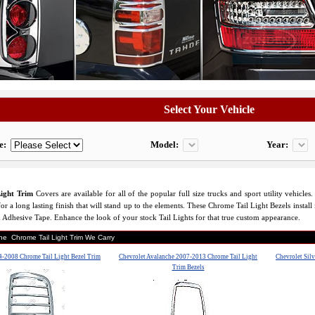
Select Your Vehicle
e:
Model:
Year:
ight Trim
Covers are available for all of the popular full size trucks and sport utility vehicl
or a long lasting finish that will stand up to the elements. These Chrome Tail Light Bezels install 
 Adhesive Tape. Enhance the look of your stock Tail Lights for that true custom appearance.
the Chrome Tail Light Trim We Carry
-2008 Chrome Tail Light Bezel Trim
Chevrolet Avalanche 2007-2013 Chrome Tail Light
Chevrolet Silv
Trim Bezels