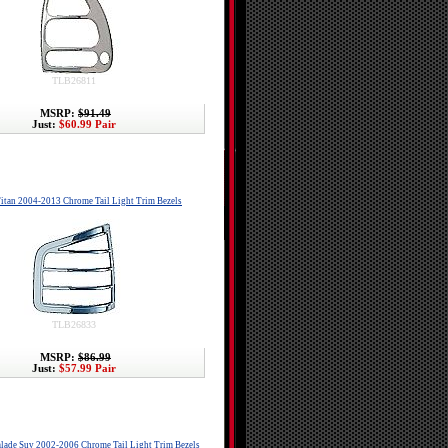
TLB26811
MSRP:
$91.49
Just:
$60.99 Pair
itan 2004-2013 Chrome Tail Light Trim Bezels
TLB26833
MSRP:
$86.99
Just:
$57.99 Pair
alade Suv 2002-2006 Chrome Tail Light Trim Bezels