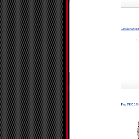
Cadillac Escal
Ford F150 200