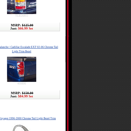
TLB26815
MSRP:
$125.00
Just:
$66.99 Set
alanche / Cadillac Escalade EXT 02-06 Chrome Tail
Light Trim Bezel
400806
MSRP:
$150.00
Just:
$84.99 Set
oyager 1996-2000 Chrome Tail Light Bezel Trim