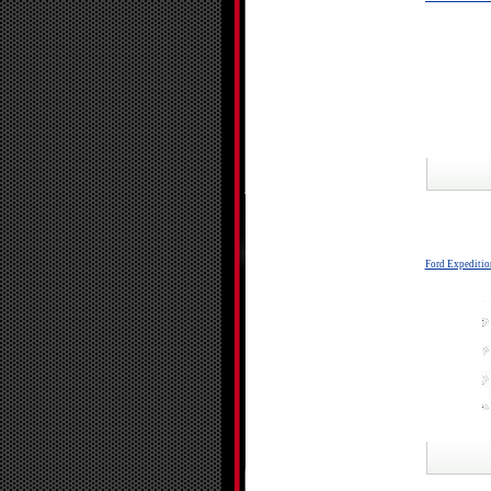
Ford Expeditio