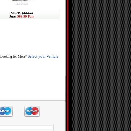
TLB26926
MSRP:
$104.99
Just:
$69.99 Pair
Select your Vehicle
Looking for More?