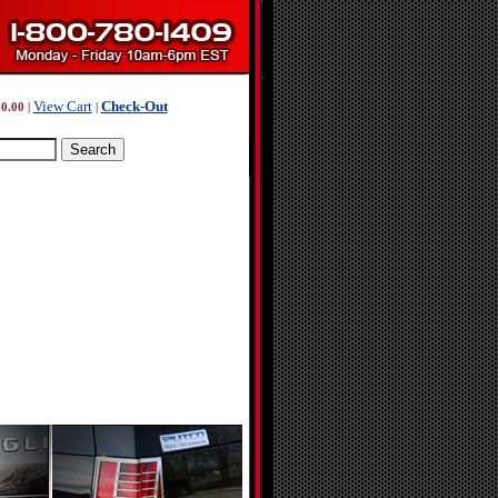
View Cart
Check-Out
0.00
|
|