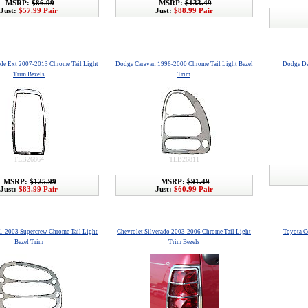
MSRP:
$86.99
MSRP:
$133.49
Just:
$57.99 Pair
Just:
$88.99 Pair
ade Ext 2007-2013 Chrome Tail Light
Dodge Caravan 1996-2000 Chrome Tail Light Bezel
Dodge Da
Trim Bezels
Trim
TLB26864
TLB26811
MSRP:
$125.99
MSRP:
$91.49
Just:
$83.99 Pair
Just:
$60.99 Pair
1-2003 Supercrew Chrome Tail Light
Chevrolet Silverado 2003-2006 Chrome Tail Light
Toyota C
Bezel Trim
Trim Bezels