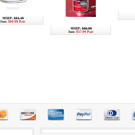
TLB26821
MSRP:
$91.49
TLB26816
Just:
$60.99 Pair
MSRP:
$86.99
Just:
$57.99 Pair