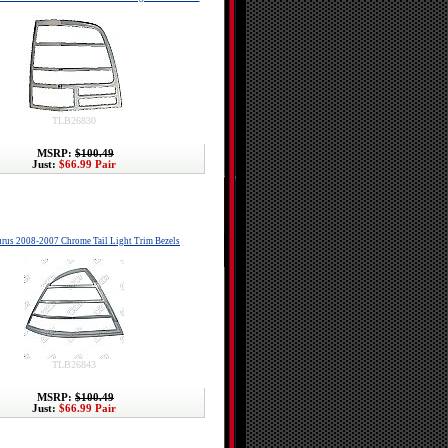
TLB26830
MSRP:
$100.49
Just:
$66.99 Pair
urus 2008-2007 Chrome Tail Light Trim Bezels
TLB26843
MSRP:
$100.49
Just:
$66.99 Pair