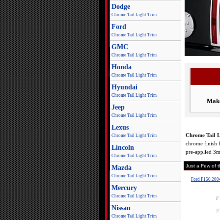
Dodge
Chrome Tail Light Trim
Ford
Chrome Tail Light Trim
GMC
Chrome Tail Light Trim
Honda
Chrome Tail Light Trim
Hyundai
Chrome Tail Light Trim
Mak
Jeep
Chrome Tail Light Trim
Lexus
Chrome Tail L
Chrome Tail Light Trim
chrome finish f
Lincoln
pre-applied 3m
Chrome Tail Light Trim
Just a Few of 
Mazda
Chrome Tail Light Trim
Ford F150 2004
Mercury
Chrome Tail Light Trim
Nissan
Chrome Tail Light Trim