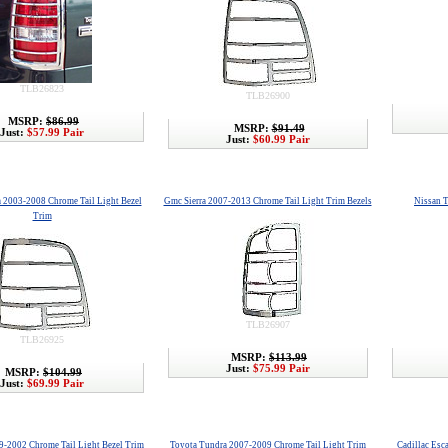
TLB26823
TLB26900
MSRP:
$86.99
MSRP:
$91.49
Just:
$57.99 Pair
Just:
$60.99 Pair
a 2003-2008 Chrome Tail Light Bezel
Gmc Sierra 2007-2013 Chrome Tail Light Trim Bezels
Nissan T
Trim
TLB26907
TLB26925
MSRP:
$113.99
Just:
$75.99 Pair
MSRP:
$104.99
Just:
$69.99 Pair
9-2002 Chrome Tail Light Bezel Trim
Toyota Tundra 2007-2009 Chrome Tail Light Trim
Cadillac Esc