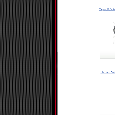
Toyota FJ Crui
Chevrolet Ava