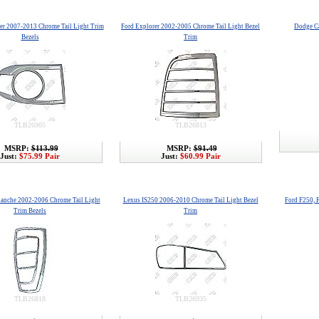
ser 2007-2013 Chrome Tail Light Trim
Ford Explorer 2002-2005 Chrome Tail Light Bezel
Dodge Ca
Bezels
Trim
TLB26905
TLB26813
MSRP:
$113.99
MSRP:
$91.49
Just:
$75.99 Pair
Just:
$60.99 Pair
lanche 2002-2006 Chrome Tail Light
Lexus IS250 2006-2010 Chrome Tail Light Bezel
Ford F250, 
Trim Bezels
Trim
TLB26818
TLB26935