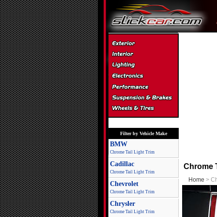
Filter by Vehicle Make
BMW
Chrome Tail Light Trim
Cadillac
Chrome T
Chrome Tail Light Trim
Home
> Ch
Chevrolet
Chrome Tail Light Trim
Chrysler
Chrome Tail Light Trim