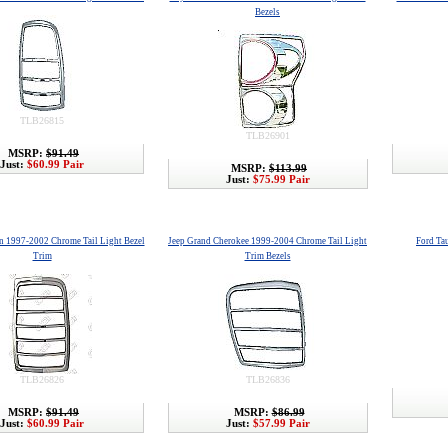
Bezels
TLB26815
TLB26901
MSRP:
$91.49
Just:
$60.99 Pair
MSRP:
$113.99
Just:
$75.99 Pair
n 1997-2002 Chrome Tail Light Bezel
Jeep Grand Cherokee 1999-2004 Chrome Tail Light
Ford Ta
Trim
Trim Bezels
TLB26826
TLB26836
MSRP:
$91.49
MSRP:
$86.99
Just:
$60.99 Pair
Just:
$57.99 Pair