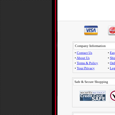
Company Information
•
Contact Us
•
Eas
•
About Us
•
Shi
•
Terms & Policy
•
Ord
•
Your Privacy
•
Leg
Safe & Secure Shopping