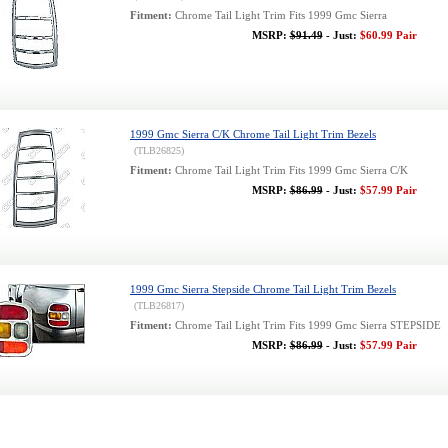
Fitment:
Chrome Tail Light Trim Fits 1999 Gmc Sierra
MSRP:
$91.49
- Just:
$60.99 Pair
1999 Gmc Sierra C/K Chrome Tail Light Trim Bezels
(TLB26825)
Fitment:
Chrome Tail Light Trim Fits 1999 Gmc Sierra C/K
MSRP:
$86.99
- Just:
$57.99 Pair
1999 Gmc Sierra Stepside Chrome Tail Light Trim Bezels
(TLB26817)
Fitment:
Chrome Tail Light Trim Fits 1999 Gmc Sierra STEPSIDE
MSRP:
$86.99
- Just:
$57.99 Pair