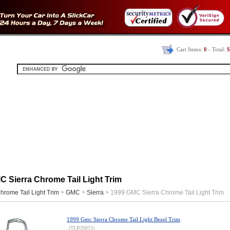
Cart Items:
0
- Total:
$
 Sierra Chrome Tail Light Trim
hrome Tail Light Trim
>
GMC
>
Sierra
> 1999 GMC Sierra Chrome Tail Light Trim
1999 Gmc Sierra Chrome Tail Light Bezel Trim
(TLB26815)