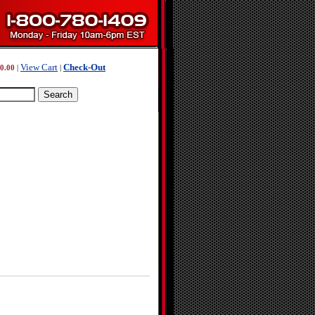
View Cart
Check-Out
0.00
|
|