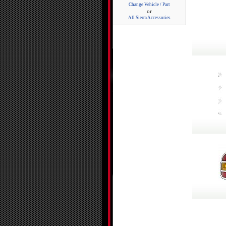
Change Vehicle / Part
or
All Sierra Accessories