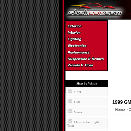
Shop by Vehicle
1999
1999 GMC
GMC
Home
>
C
Sierra
Chrome Tail Light
Trim