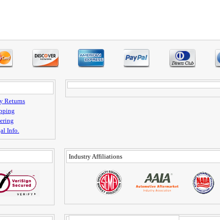
y Returns
pping
ering
al Info.
Industry Affiliations