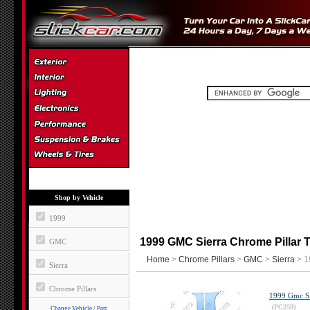
Shop by Vehicle
1999
1999 GMC Sierra Chrome Pillar T
GMC
Home
>
Chrome Pillars
>
GMC
>
Sierra
> 1
Sierra
Chrome Pillars
1999 Gmc Sie
(PC259)
Change Vehicle / Part