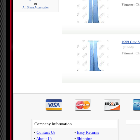
or
Fitment:
Chr
All Sierra Accessories
1999 Gmc Sie
(PC258)
Fitment:
Chr
Company Information
•
Contact Us
•
Easy Returns
•
About Us
•
Shipping