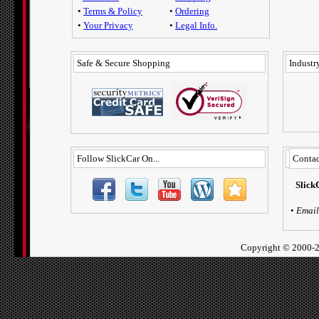
•
Terms & Policy
•
Ordering
•
Your Privacy
•
Legal Info.
Safe & Secure Shopping
Industry
Follow SlickCar On...
Contac
Slick
•
Email
Copyright ©
2000-2