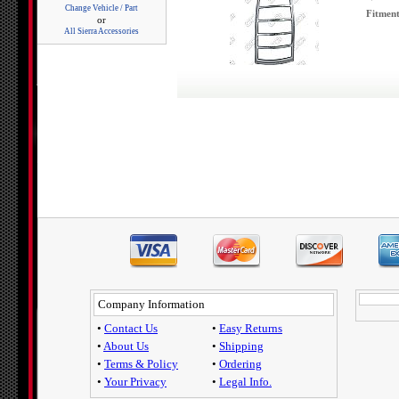
Change Vehicle / Part
Fitment
or
All Sierra Accessories
Company Information
•
Contact Us
•
Easy Returns
•
About Us
•
Shipping
•
Terms & Policy
•
Ordering
•
Your Privacy
•
Legal Info.