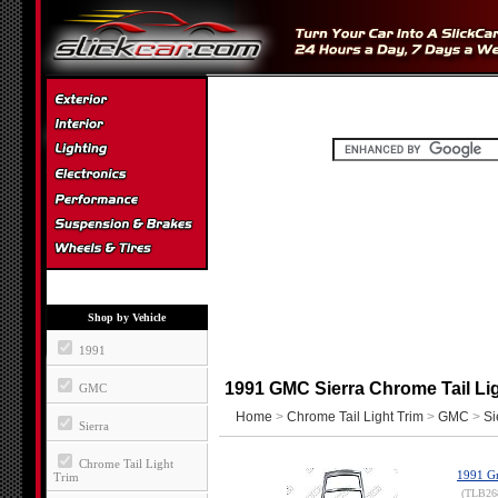
Shop by Vehicle
1991
1991 GMC Sierra Chrome Tail Lig
GMC
Home
>
Chrome Tail Light Trim
>
GMC
>
Si
Sierra
Chrome Tail Light
1991 Gm
Trim
(TLB26