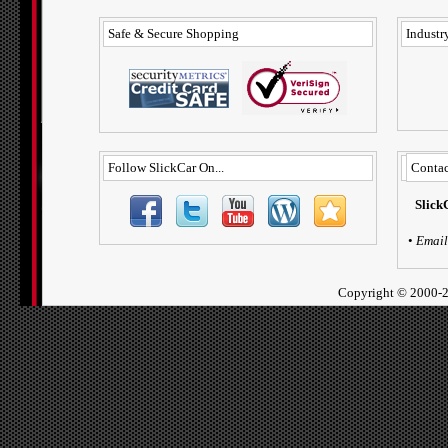
Safe & Secure Shopping
Industry
Follow SlickCar On...
Contac
Slick
•
Email
Copyright ©
2000-2