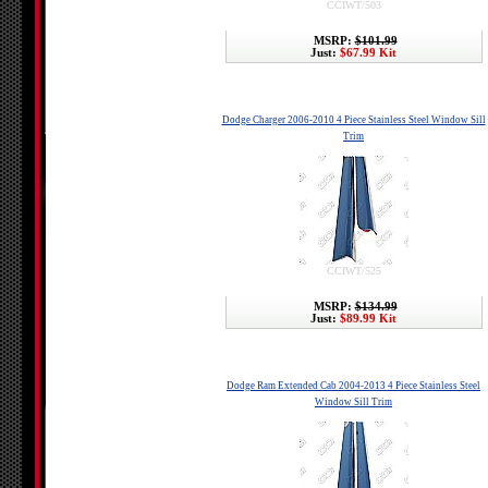
CCIWT/503
MSRP:
$101.99
Just:
$67.99 Kit
Dodge Charger 2006-2010 4 Piece Stainless Steel Window Sill
Trim
CCIWT/525
MSRP:
$134.99
Just:
$89.99 Kit
Dodge Ram Extended Cab 2004-2013 4 Piece Stainless Steel
Window Sill Trim