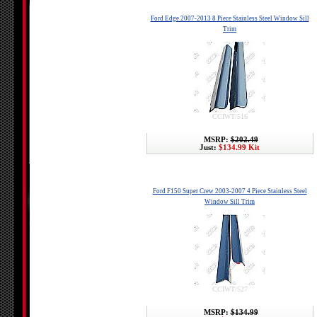
Ford Edge 2007-2013 8 Piece Stainless Steel Window Sill
Trim
CCIWT/516
MSRP:
$202.49
Just:
$134.99 Kit
Ford F150 Super Crew 2003-2007 4 Piece Stainless Steel
Window Sill Trim
CCIWT/527
MSRP:
$134.99