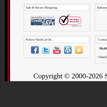
Safe & Secure Shopping
Industry
Follow SlickCar On...
Contac
Slick
•
Email
Copyright ©
2000-2026 S