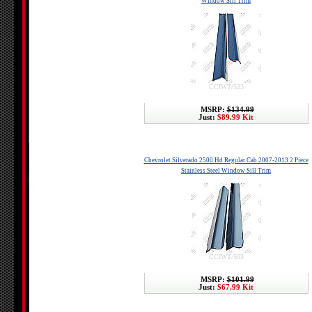
Window Sill Trim
CCIWT/523
MSRP:
$134.99
Just:
$89.99 Kit
Chevrolet Silverado 2500 Hd Regular Cab 2007-2013 2 Piece
Stainless Steel Window Sill Trim
CCIWT/503
MSRP:
$101.99
Just:
$67.99 Kit