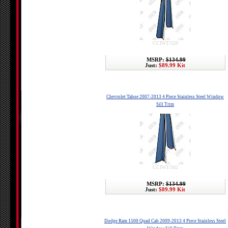
CCIWT/529
MSRP:
$134.99
Just:
$89.99 Kit
Chevrolet Tahoe 2007-2013 4 Piece Stainless Steel Window
Sill Trim
CCIWT/502
MSRP:
$134.99
Just:
$89.99 Kit
Dodge Ram 1500 Quad Cab 2009-2013 4 Piece Stainless Steel