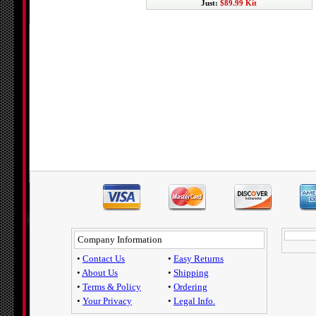
Just:
$89.99 Kit
Company Information
•
Contact Us
•
Easy Returns
•
About Us
•
Shipping
•
Terms & Policy
•
Ordering
•
Your Privacy
•
Legal Info.