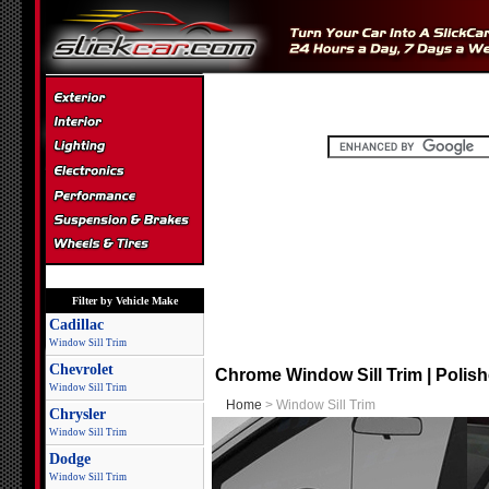
Filter by Vehicle Make
Cadillac
Window Sill Trim
Chevrolet
Chrome Window Sill Trim | Polishe
Window Sill Trim
Home
> Window Sill Trim
Chrysler
Window Sill Trim
Dodge
Window Sill Trim