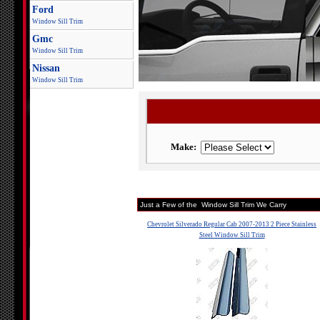
Ford
Window Sill Trim
Gmc
Window Sill Trim
Nissan
Window Sill Trim
Make:
Just a Few of the Window Sill Trim We Carry
Chevrolet Silverado Regular Cab 2007-2013 2 Piece Stainless
Steel Window Sill Trim