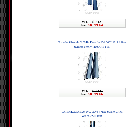
CCIWT/506
MSRP:
$134.99
Just:
$89.99 Kit
Chevrolet Silverado 2500 Hd Extended Cab 2007-2013 4 Piece
Stainless Steel Window Sill Trim
CCIWT/504
MSRP:
$134.99
Just:
$89.99 Kit
Cadillac Escalade Ext 2002-2006 4 Piece Stainless Steel
Window Sill Trim