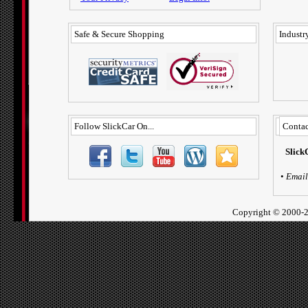
Safe & Secure Shopping
Industry
Follow SlickCar On...
Contac
Slick
•
Email
Copyright ©
2000-2