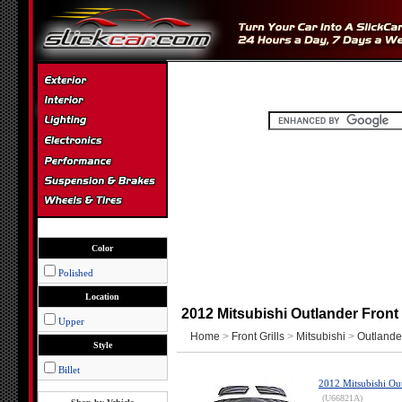
Color
Polished
Location
2012 Mitsubishi Outlander Front 
Upper
Home
>
Front Grills
>
Mitsubishi
>
Outlande
Style
Billet
2012 Mitsubishi Ou
(U66821A)