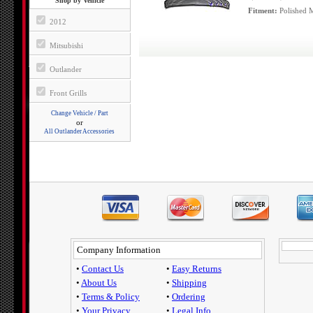
Shop by Vehicle
Fitment:
Polished M
2012
Mitsubishi
Outlander
Front Grills
Change Vehicle / Part
or
All Outlander Accessories
Company Information
•
Contact Us
•
Easy Returns
•
About Us
•
Shipping
•
Terms & Policy
•
Ordering
•
Your Privacy
•
Legal Info.