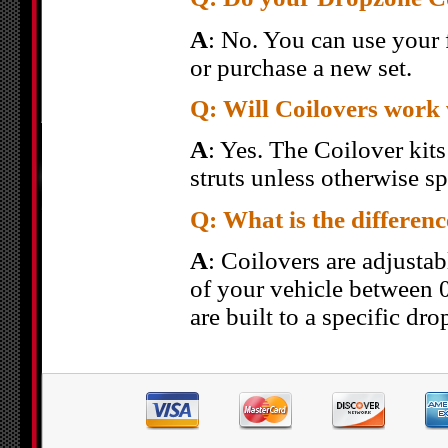
A
: No. You can use your 
or purchase a new set.
Q: Will Coilovers work 
A
: Yes. The Coilover kit
struts unless otherwise sp
Q: What is the differen
A
: Coilovers are adjusta
of your vehicle between 
are built to a specific dro