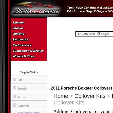
Shop by Vehicle
2011
2011 Porsche Boxster Coilovers
Porsche
Home
>
Coilover Kits
>
Boxster
Coilover Kits
Coilovers
Adding Coilovers to your 