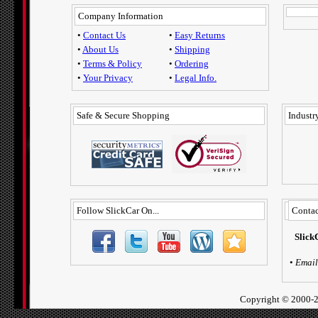
Company Information
•
Contact Us
•
Easy Returns
•
About Us
•
Shipping
•
Terms & Policy
•
Ordering
•
Your Privacy
•
Legal Info.
Safe & Secure Shopping
Industry
Follow SlickCar On...
Contac
Slick
•
Email
Copyright ©
2000-2