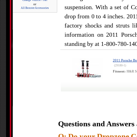
Change Vehicle / Part
or
suspension. With a set of Co
All Boxster Accessories
drop from 0 to 4 inches. 201
factory shocks and struts l
information on 2011 Porsch
standing by at 1-800-780-14
2011 Porsche Bo
(29180-1)
Fitment:
H&R Str
Questions and Answers 
Q: Do your Dropzone Co