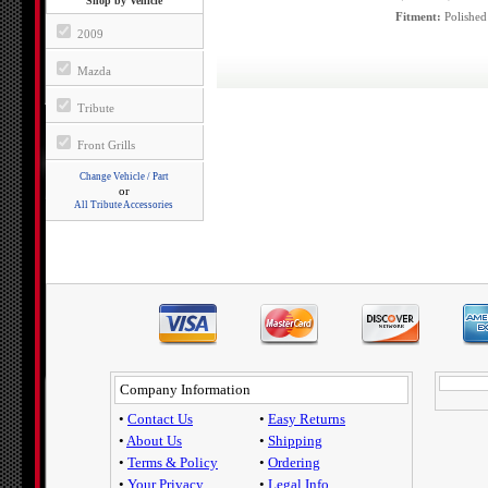
Shop by Vehicle
Fitment:
Polished
2009
Mazda
Tribute
Front Grills
Change Vehicle / Part
or
All Tribute Accessories
Company Information
•
Contact Us
•
Easy Returns
•
About Us
•
Shipping
•
Terms & Policy
•
Ordering
•
Your Privacy
•
Legal Info.