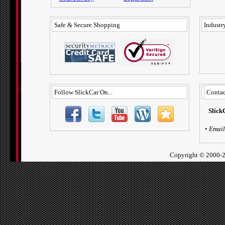
Safe & Secure Shopping
Industry
Follow SlickCar On...
Contac
Slick
•
Email
Copyright ©
2000-2