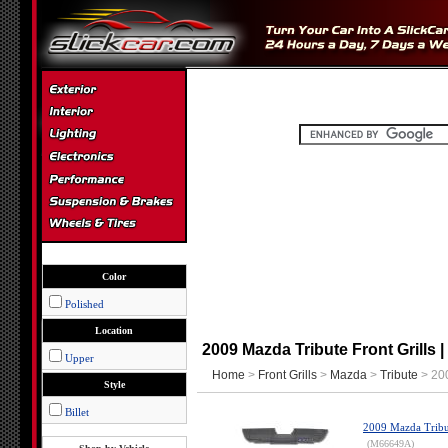
Color
Polished
Location
2009 Mazda Tribute Front Grills |
Upper
Home
>
Front Grills
>
Mazda
>
Tribute
> 200
Style
Billet
2009 Mazda Tribut
(M66649A)