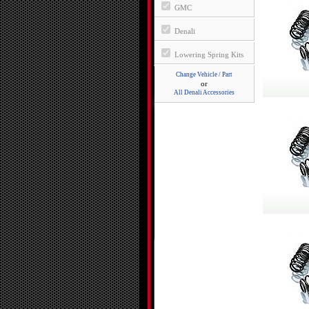
GMC
Denali
Lowering Spring Kits
Change Vehicle / Part
or
All Denali Accessories