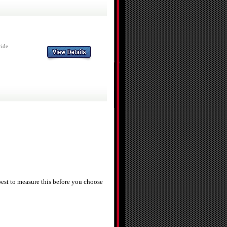
ride
best to measure this before you choose