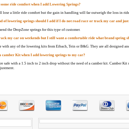
e some ride comfort when I add Lowering Springs?
l lose a little ride comfort but the gain in handling will far outweigh the loss in rid
 of lowering springs should I add if I do not road race or track my car and just
nd the DropZone springs for this type of customer.
track my car on weekends but I still want a comfortable ride what brand spring s
fe with any of the lowering kits from Eibach, Tein or B&G. They are all designed and
a camber Kit when I add lowering springs to my car?
are safe with a 1.5 inch to 2 inch drop without the need of a camber kit. Camber Kit 
justment.