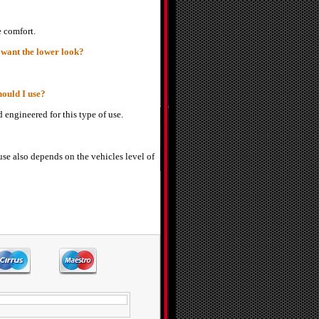
e comfort.
 want the lower look?
hould I use?
 engineered for this type of use.
use also depends on the vehicles level of