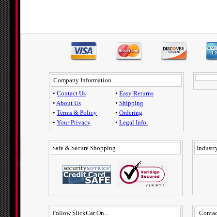
Company Information
•
Contact Us
•
Easy Returns
•
About Us
•
Shipping
•
Terms & Policy
•
Ordering
•
Your Privacy
•
Legal Info.
Safe & Secure Shopping
Industry
Follow SlickCar On...
Contac