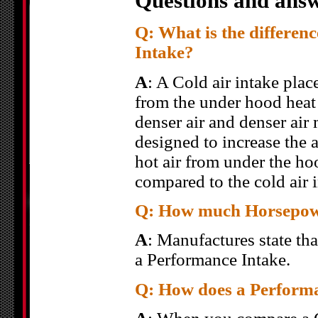
Questions and answ
Q: What is the differen
Intake?
A
: A Cold air intake place
from the under hood heat 
denser air and denser air
designed to increase the a
hot air from under the ho
compared to the cold air i
Q: How much Horsepower
A
: Manufactures state th
a Performance Intake.
Q: How does a Performa