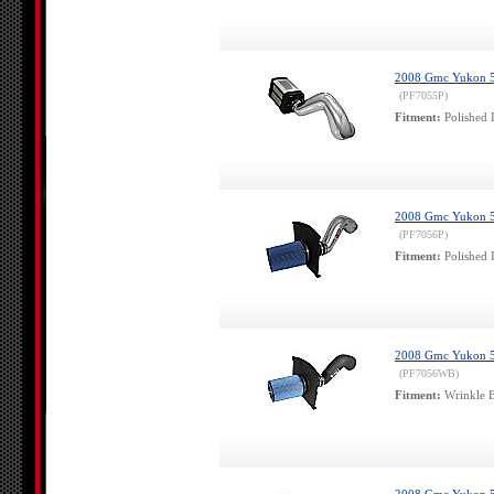
2008 Gmc Yukon 5.3
(PF7055P)
Fitment:
Polished 
2008 Gmc Yukon 5.3
(PF7056P)
Fitment:
Polished 
2008 Gmc Yukon 5.3
(PF7056WB)
Fitment:
Wrinkle B