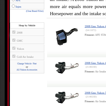
AFE
more air equals more power.
Injen
(Clear Brand Filter)
Horsepower and the intake so
Shop by Vehicle
2008 Gmc Yukon 4.8
(54-11072)
2008
Fitment:
AFE STAGE
GMC
Yukon
Cold Air Intake
2008 Gmc Yukon 4.8
Change Vehicle / Part
or
(21-8023D)
All Yukon Accessories
Fitment:
Air Intak
2008 Gmc Yukon 5.
(21-8023D)
Fitment:
Air Intak