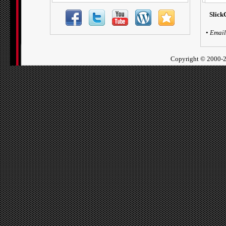
Slick
•
Email
Copyright ©
2000-2