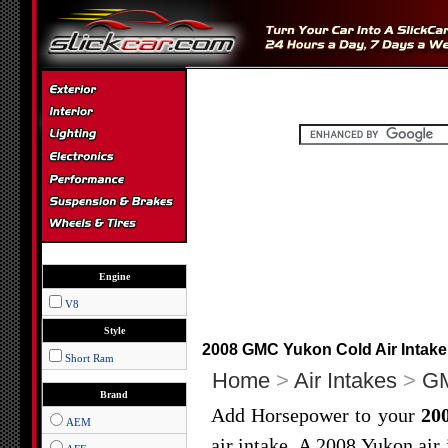
Engine
V8
Style
2008 GMC Yukon Cold Air Intake 
Short Ram
Home
>
Air Intakes
>
G
Brand
Add Horsepower to your
20
AEM
air intake. A 2008 Yukon air 