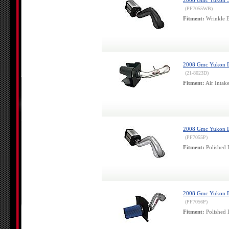
2008 Gmc Yukon 5.3
(PF7055WB)
Fitment:
Wrinkle B
2008 Gmc Yukon De
(21-8023D)
Fitment:
Air Intak
2008 Gmc Yukon Den
(PF7055P)
Fitment:
Polished 
2008 Gmc Yukon Den
(PF7056P)
Fitment:
Polished 