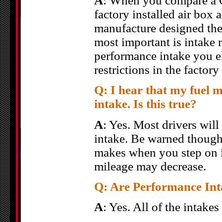
A
: When you compare a C
factory installed air box 
manufacture designed the
most important is intake 
performance intake you el
restrictions in the factory
Q: I hear that my fuel 
intake. Is this true?
A
: Yes. Most drivers wil
intake. Be warned though
makes when you step on it
mileage may decrease.
Q: Are Performance Inta
A
: Yes. All of the intake