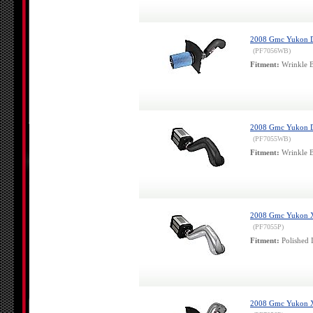
2008 Gmc Yukon Den
(PF7056WB)
Fitment:
Wrinkle B
2008 Gmc Yukon Den
(PF7055WB)
Fitment:
Wrinkle B
2008 Gmc Yukon Xl 
(PF7055P)
Fitment:
Polished 
2008 Gmc Yukon Xl 