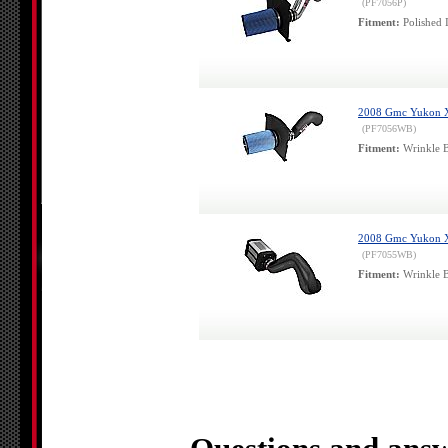
(PF7056P)
Fitment:
Polished 
2008 Gmc Yukon Xl 
(PF7056WB)
Fitment:
Wrinkle B
2008 Gmc Yukon Xl 
(PF7055WB)
Fitment:
Wrinkle B