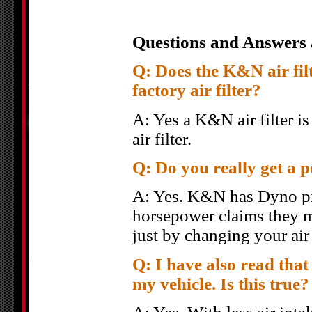
Questions and Answers 
Q: Does the K&N air filte
factory air filter?
A: Yes a K&N air filter i
air filter.
Q: Do you really get a 
A: Yes. K&N has Dyno pro
horsepower claims they m
just by changing your air
Q: I have also read that 
my vehicle. Is this true?