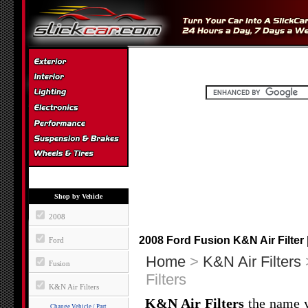
Shop by Vehicle
2008
2008 Ford Fusion K&N Air Filter 
Ford
Home
>
K&N Air Filters
Fusion
Filters
K&N Air Filters
K&N Air Filters
the name yo
Change Vehicle / Part