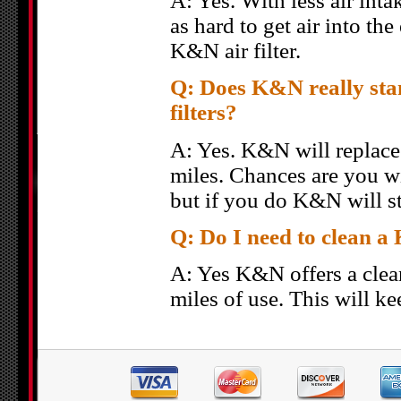
A: Yes. With less air inta
as hard to get air into t
K&N air filter.
Q: Does K&N really stan
filters?
A: Yes. K&N will replace y
miles. Chances are you wi
but if you do K&N will st
Q: Do I need to clean a 
A: Yes K&N offers a clea
miles of use. This will ke