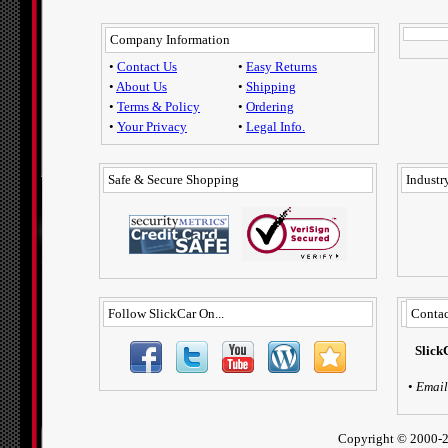
Company Information
•
Contact Us
•
Easy Returns
•
About Us
•
Shipping
•
Terms & Policy
•
Ordering
•
Your Privacy
•
Legal Info.
Safe & Secure Shopping
Industry
Follow SlickCar On...
Contac
Slick
•
Email
Copyright ©
2000-2