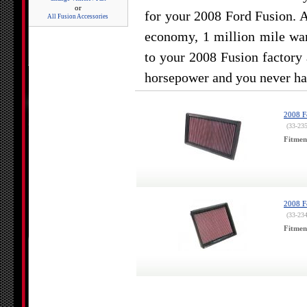
or
for your 2008 Ford Fusion. 
All Fusion Accessories
economy, 1 million mile war
to your 2008 Fusion factory 
horsepower and you never hav
2008 F
(33-23
Fitmen
2008 F
(33-23
Fitmen