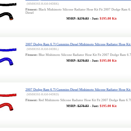
(MMHOSE-RAM-04DBK)
Fitment:
Black Mishimoto Silicone Radiator Hose Kit Fit 2007 Dodge Ram 
Diesel
MSRP:
$270.83
- Just:
$195.00 Kit
2007 Dodge Ram 6.7l Cummins Diesel Mishimoto Silicone Radiator Hose Kit 
(MMHOSE-RAM-04DBL)
Fitment:
Blue Mishimoto Silicone Radiator Hose Kit Fit 2007 Dodge Ram 6.
MSRP:
$270.83
- Just:
$195.00 Kit
2007 Dodge Ram 6.7l Cummins Diesel Mishimoto Silicone Radiator Hose Kit
(MMHOSE-RAM-04DRD)
Fitment:
Red Mishimoto Silicone Radiator Hose Kit Fit 2007 Dodge Ram 6.
MSRP:
$270.83
- Just:
$195.00 Kit