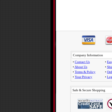
Company Information
•
Contact Us
•
Eas
•
About Us
•
Shi
•
Terms & Policy
•
Ord
•
Your Privacy
•
Leg
Safe & Secure Shopping