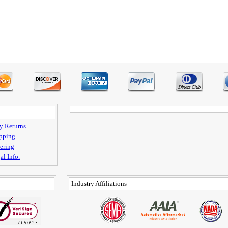
y Returns
pping
ering
al Info.
Industry Affiliations