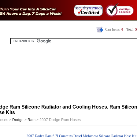
Cart Items:
0
- Total:
$
dge Ram Silicone Radiator and Cooling Hoses, Ram Silico
e Kits
oses
>
Dodge
>
Ram
> 2007 Dodge Ram Hoses
2007 Dodge Ram 6.7l Cummins Diesel Mishimoto Silicone Radiator Hose Kit 