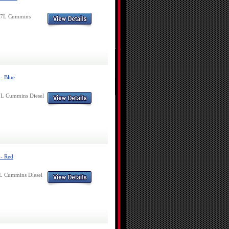
6.7L Cummins
- Blue
7L Cummins Diesel
 - Red
7L Cummins Diesel