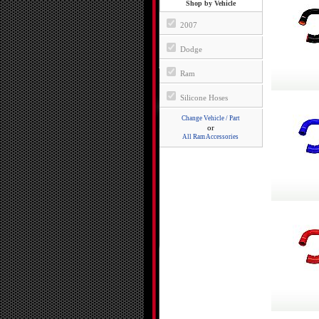
Shop by Vehicle
2007
Dodge
Ram
Silicone Hoses
Change Vehicle / Part
or
All Ram Accessories