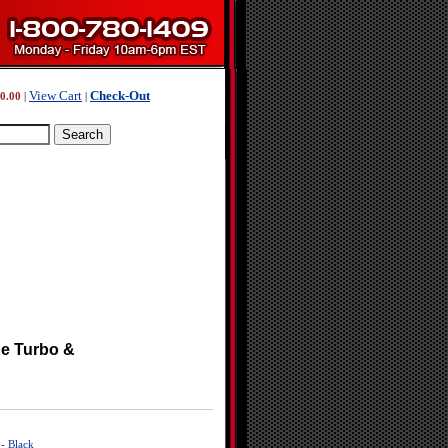
View Cart
Check-Out
0.00
|
|
ne Turbo &
- Black