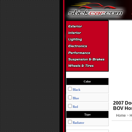
Color
Black
Blue
2007 Do
Red
BOV Hos
Type
Home
>
H
Radiator