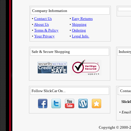
Company Information
•
Contact Us
•
Easy Returns
•
About Us
•
Shipping
•
Terms & Policy
•
Ordering
•
Your Privacy
•
Legal Info.
Safe & Secure Shopping
Industry
Follow SlickCar On...
Contac
Slick
•
Email
Copyright ©
2000-2