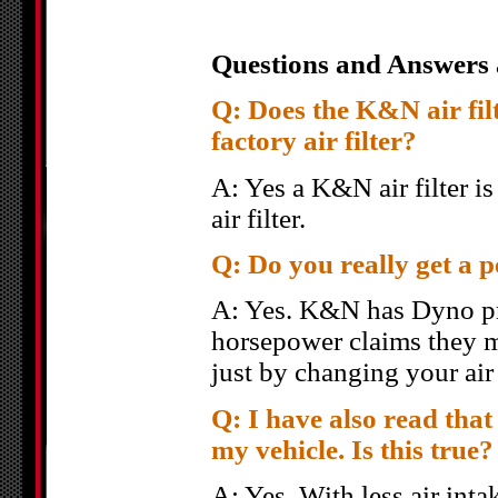
Questions and Answers 
Q: Does the K&N air filte
factory air filter?
A: Yes a K&N air filter i
air filter.
Q: Do you really get a 
A: Yes. K&N has Dyno pro
horsepower claims they m
just by changing your air
Q: I have also read that 
my vehicle. Is this true?
A: Yes. With less air inta