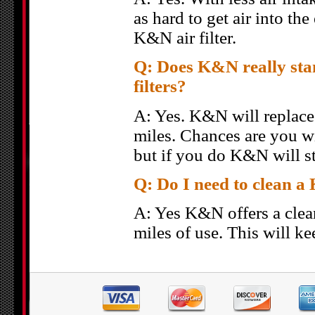
as hard to get air into t
K&N air filter.
Q: Does K&N really stan
filters?
A: Yes. K&N will replace y
miles. Chances are you wi
but if you do K&N will st
Q: Do I need to clean a 
A: Yes K&N offers a clea
miles of use. This will ke