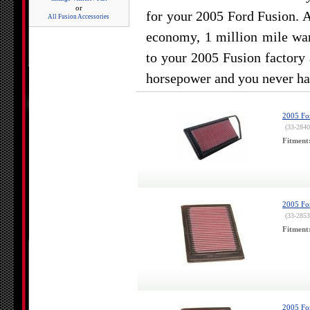
or
for your 2005 Ford Fusion. 
All Fusion Accessories
economy, 1 million mile war
to your 2005 Fusion factory 
horsepower and you never hav
2005 For
(33-2840
Fitment
2005 For
(33-2853
Fitment
2005 For