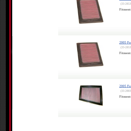
(33-2853
Fitment
2005 For
(33-2853
Fitment
2005 For
(33-2883
Fitment