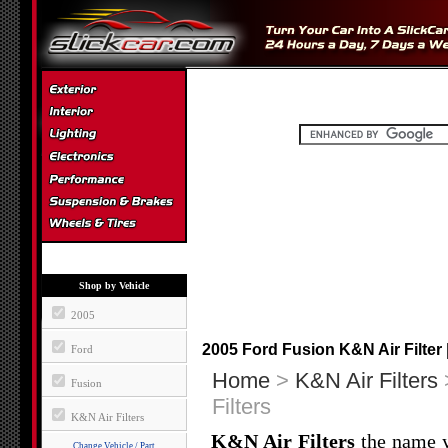
Shop by Vehicle
2005
2005 Ford Fusion K&N Air Filter 
Ford
Home
>
K&N Air Filters
Fusion
Filters
K&N Air Filters
K&N Air Filters
the name yo
Change Vehicle / Part