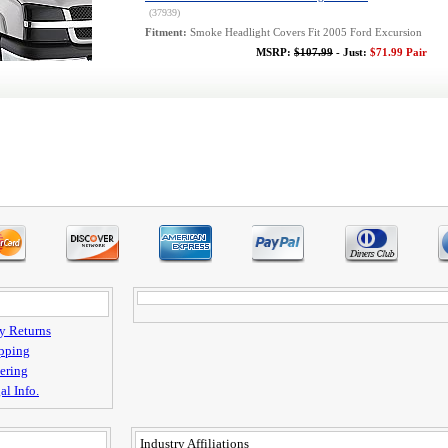
(37939)
Fitment:
Smoke Headlight Covers Fit 2005 Ford Excursion
MSRP:
$107.99
- Just:
$71.99 Pair
y Returns
pping
ering
al Info.
Industry Affiliations