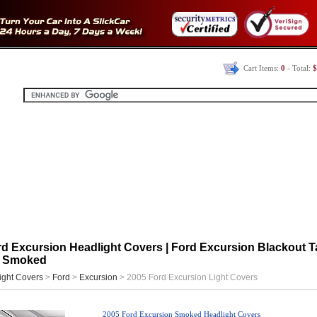
Cart Items:
0
- Total:
$
d Excursion Headlight Covers | Ford Excursion Blackout Ta
| Smoked
ight Covers
>
Ford
>
Excursion
> 2005 Ford Excursion Light Covers
2005 Ford Excursion Smoked Headlight Covers