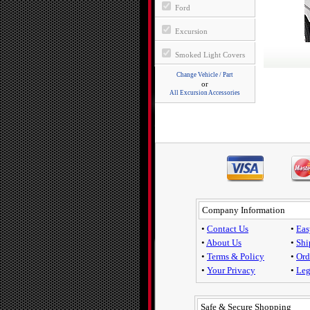
Ford
Excursion
Smoked Light Covers
Change Vehicle / Part
or
All Excursion Accessories
Company Information
•
Contact Us
•
Eas
•
About Us
•
Shi
•
Terms & Policy
•
Ord
•
Your Privacy
•
Leg
Safe & Secure Shopping