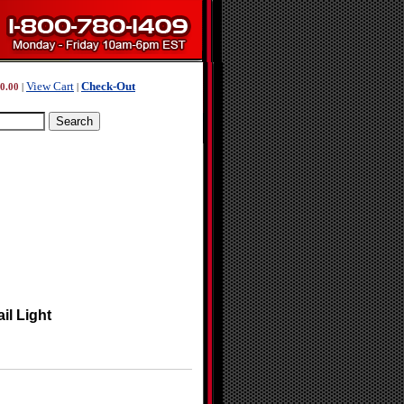
View Cart
Check-Out
0.00
|
|
il Light