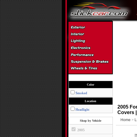
Color
Smoked
Location
2005 For
Headlight
Covers 
Home
>
L
Shop by Vehicle
2005