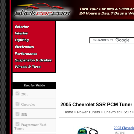
Shop by Vehicle
2005
2005 Chevrolet SSR PCM Tuner
Chevrolet
Home
>
Power Tuners
>
Chevrolet
>
SSR
>
SSR
Programmer Flash
2005 Chevrole
Tuners
(U7191)