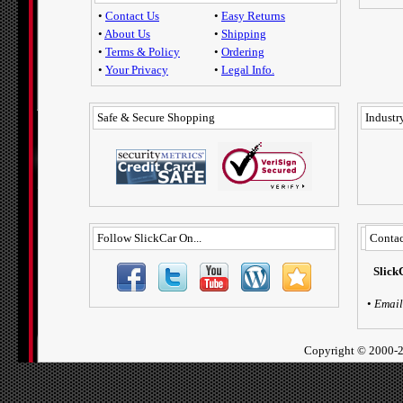
•
Contact Us
•
Easy Returns
•
About Us
•
Shipping
•
Terms & Policy
•
Ordering
•
Your Privacy
•
Legal Info.
Safe & Secure Shopping
Industry
Follow SlickCar On...
Contac
Slick
•
Email
Copyright ©
2000-2