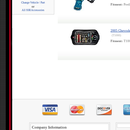
Change Vehicle / Part
Fitment:
Pred
or
All SSR Accessories
2005 Chevrole
(T1000)
Fitment:
T100
Company Information