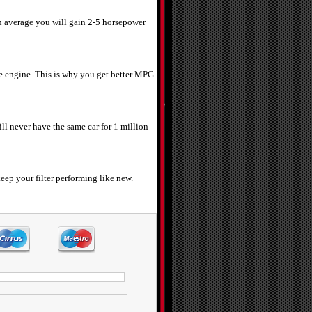
n average you will gain 2-5 horsepower
 the engine. This is why you get better MPG
ill never have the same car for 1 million
eep your filter performing like new.