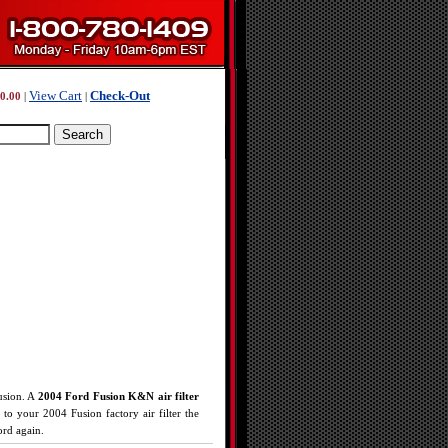
View Cart
Check-Out
0.00
|
|
usion. A
2004 Ford Fusion K&N air filter
o your 2004 Fusion factory air filter the
ord again.