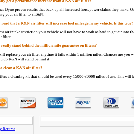
lly get a performance increase from a K&N air filter?
as Dyno proven results that back up all increased horsepower claims they make. O
ng your air filter to a K&N.
 read that a K&N air filter will increase fuel mileage in my vehicle. Is this true?
ess air intake restriction your vehicle will not have to work as hard to get air into
 filter.
eally stand behind the million mile guarantee on filters?
ll replace your air filter anytime it fails within 1 million miles. Chances are you w
ou do K&N will stand behind it.
to clean a K&N air filter?
ers a cleaning kit that should be used every 15000-30000 miles of use. This will k
y Returns