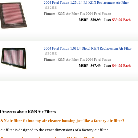
2004 Ford Fusion 1.25l L4 F/I K&N Replacement Air Filter
(33-2853)
Fitment:
K&N Air Filter Fits 2004 Ford Fusion
MSRP:
$59.99
- Just:
$39.99 Each
2004 Ford Fusion 1.6l L4 Diesel K&N Replacement Air Filter
(33-2883)
Fitment:
K&N Air Filter Fits 2004 Ford Fusion
MSRP:
$67.49
- Just:
$44.99 Each
d Answers about K&N Air Filters
N air filter fit into my air cleaner housing just like a factory air filter?
r filter is designed to the exact dimensions of a factory air filter.