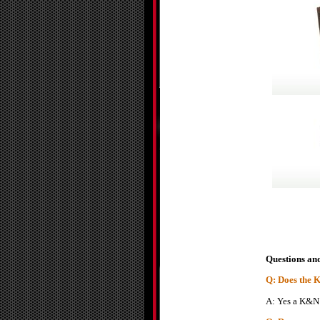
Questions an
Q: Does the K&
A: Yes a K&N ai