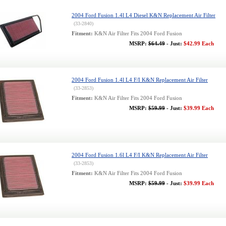
2004 Ford Fusion 1.4l L4 Diesel K&N Replacement Air Filter
(33-2840)
Fitment:
K&N Air Filter Fits 2004 Ford Fusion
MSRP:
$64.49
- Just:
$42.99 Each
2004 Ford Fusion 1.4l L4 F/I K&N Replacement Air Filter
(33-2853)
Fitment:
K&N Air Filter Fits 2004 Ford Fusion
MSRP:
$59.99
- Just:
$39.99 Each
2004 Ford Fusion 1.6l L4 F/I K&N Replacement Air Filter
(33-2853)
Fitment:
K&N Air Filter Fits 2004 Ford Fusion
MSRP:
$59.99
- Just:
$39.99 Each