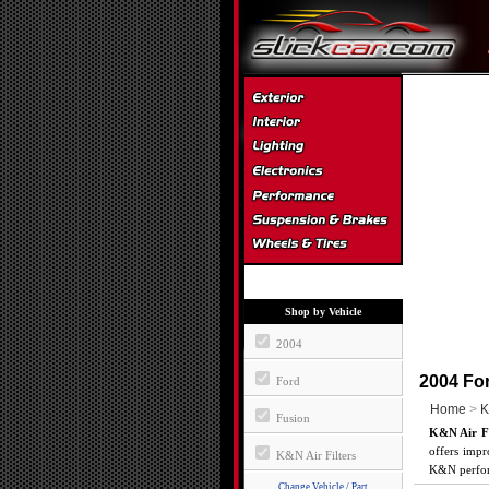
Shop by Vehicle
2004
2004 For
Ford
Home
>
K
Fusion
K&N Air Fi
offers impr
K&N Air Filters
K&N perform
Change Vehicle / Part