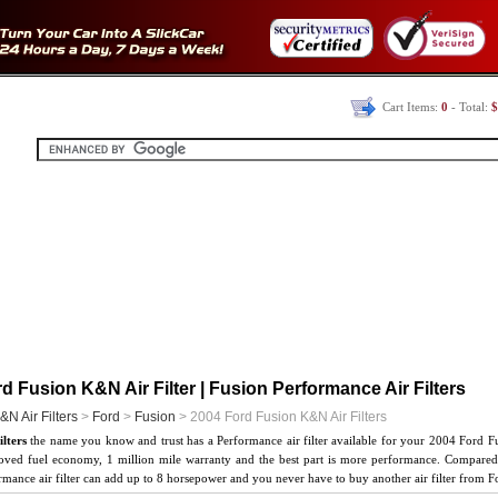
Cart Items:
0
- Total:
$
d Fusion K&N Air Filter | Fusion Performance Air Filters
&N Air Filters
>
Ford
>
Fusion
> 2004 Ford Fusion K&N Air Filters
lters
the name you know and trust has a Performance air filter available for your 2004 Ford F
oved fuel economy, 1 million mile warranty and the best part is more performance. Compared t
ance air filter can add up to 8 horsepower and you never have to buy another air filter from F