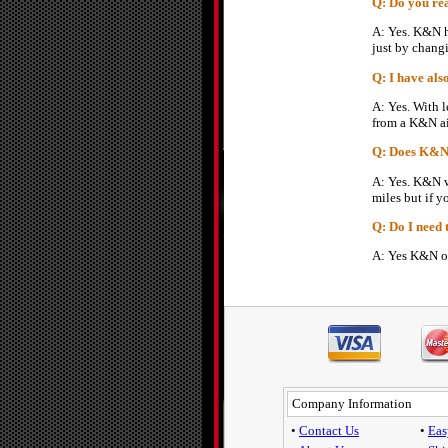
Q: Do you rea
A: Yes. K&N h
just by changi
Q: I have also
A: Yes. With l
from a K&N air
Q: Does K&N r
A: Yes. K&N wi
miles but if y
Q: Do I need 
A: Yes K&N off
Company Information
•
Contact Us
•
Eas