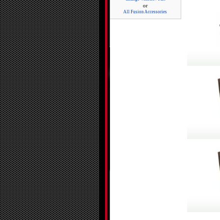
or
All Fusion Accessories