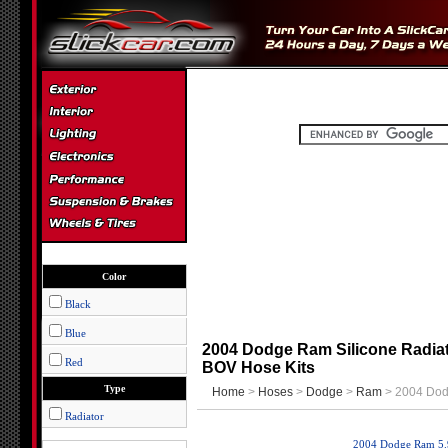
Color
Black
Blue
2004 Dodge Ram Silicone Radiat
Red
BOV Hose Kits
Type
Home
>
Hoses
>
Dodge
>
Ram
> 2004 Do
Radiator
2004 Dodge Ram 5.9l