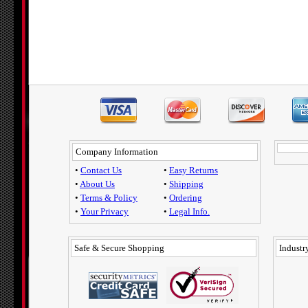
Company Information
•
Contact Us
•
Easy Returns
•
About Us
•
Shipping
•
Terms & Policy
•
Ordering
•
Your Privacy
•
Legal Info.
Safe & Secure Shopping
Industry