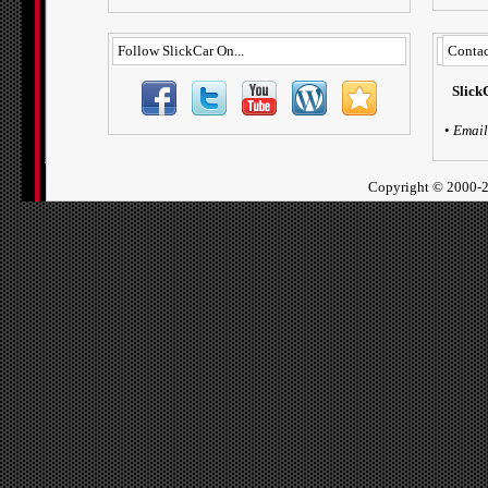
Follow SlickCar On...
Contac
Slick
•
Email
Copyright ©
2000-2