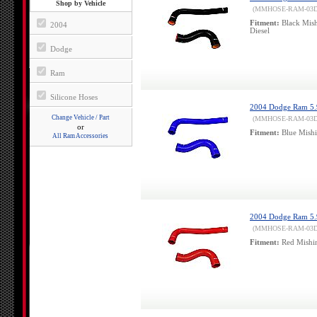
Shop by Vehicle
(MMHOSE-RAM-03
Fitment:
Black Mish
2004
Diesel
Dodge
Ram
Silicone Hoses
2004 Dodge Ram 5.9l
Change Vehicle / Part
(MMHOSE-RAM-03D
or
Fitment:
Blue Mishi
All Ram Accessories
2004 Dodge Ram 5.9
(MMHOSE-RAM-03
Fitment:
Red Mishim