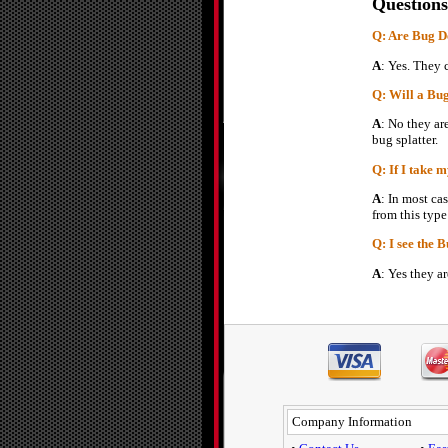
Questions
Q: Are Bug De
A
: Yes. They 
Q: Will a Bu
A
: No they ar
bug splatter.
Q: If I take 
A
: In most ca
from this type
Q: I see the 
A
: Yes they a
Company Information