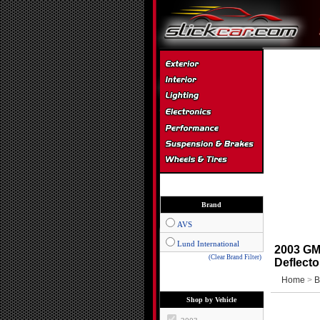
Brand
AVS
Lund International
2003 GM
(Clear Brand Filter)
Deflecto
Home
>
B
Shop by Vehicle