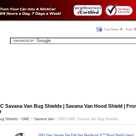
Cart Items:
0
- Total:
$
C Savana Van Bug Shields | Savana Van Hood Shield | Fro
r
ug Shields
>
GMC
>
Savana Van
> 2003 GMC Savana Van Bug Shields
2003 Gmc Savana Van Full Size Bugflector Ii™ Hood Shield (clear)