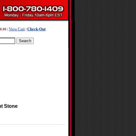
View Cart
Check-Out
0.00
|
|
nt Stone