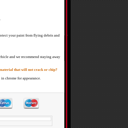
.
otect your paint from flying debris and
r vehicle and we recommend staying away
aterial that will not crack or chip?
d in chrome for appearance.