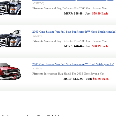
(25707-C)
Fitment:
Stone and Bug Deflector Fits 2003 Gmc Savana Van
MSRP:
$88.49
- Just:
$58.99 Each
2003 Gmc Savana Van Full Size Bugflector Ii™ Hood Shield (smoke
(25707)
Fitment:
Stone and Bug Deflector Fits 2003 Gmc Savana Van
MSRP:
$88.49
- Just:
$58.99 Each
2003 Gmc Savana Van Full Size Interceptor™ Hood Shield (smoke)
(18443)
Fitment:
Interceptor Bug Shield Fits 2003 Gmc Savana Van
MSRP:
$137.99
- Just:
$91.99 Each