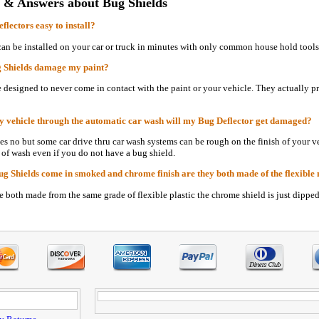
 & Answers about Bug Shields
flectors easy to install?
can be installed on your car or truck in minutes with only common house hold tools
g Shields damage my paint?
e designed to never come in contact with the paint or your vehicle. They actually pr
my vehicle through the automatic car wash will my Bug Deflector get damaged?
ses no but some car drive thru car wash systems can be rough on the finish of you
 of wash even if you do not have a bug shield.
Bug Shields come in smoked and chrome finish are they both made of the flexible m
re both made from the same grade of flexible plastic the chrome shield is just dippe