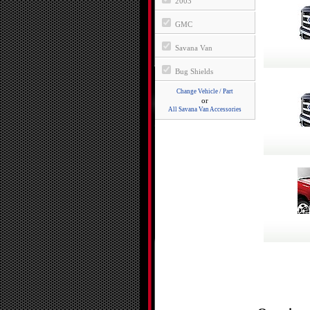
2003
GMC
Savana Van
Bug Shields
Change Vehicle / Part
or
All Savana Van Accessories