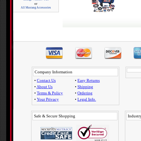
or
All Mustang Accessories
Company Information
•
Contact Us
•
Easy Returns
•
About Us
•
Shipping
•
Terms & Policy
•
Ordering
•
Your Privacy
•
Legal Info.
Safe & Secure Shopping
Industry