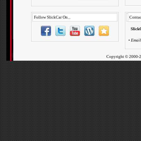
Follow SlickCar On...
Contac
Slick
•
Email
Copyright ©
2000-2