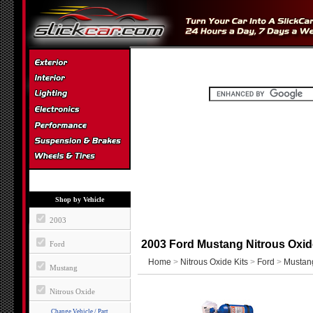
Shop by Vehicle
2003
2003 Ford Mustang Nitrous Oxid
Ford
Home
>
Nitrous Oxide Kits
>
Ford
>
Mustan
Mustang
Nitrous Oxide
Change Vehicle / Part