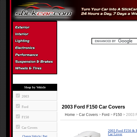
Shop by Vehicle
2003
2003 Ford F150 Car Covers
Ford
Home
>
Car Covers
>
Ford
>
F150
> 2003 F
F150
Car Covers
2003 Ford F250 & F
Car Cover
Change Vehicle / Part