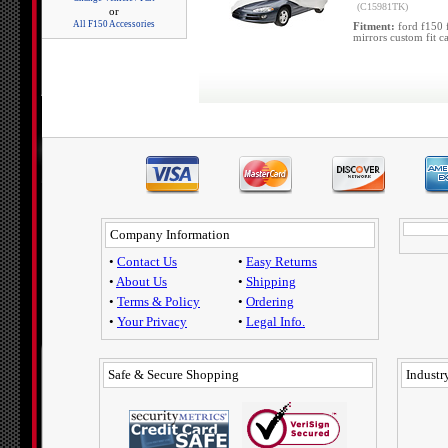
(C15981TK)
or
All F150 Accessories
Fitment:
ford f150 
mirrors custom fit c
Company Information
•
Contact Us
•
Easy Returns
•
About Us
•
Shipping
•
Terms & Policy
•
Ordering
•
Your Privacy
•
Legal Info.
Safe & Secure Shopping
Industry