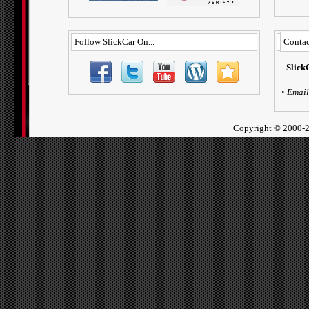
Follow SlickCar On...
Contac
Slick
•
Email
Copyright ©
2000-2