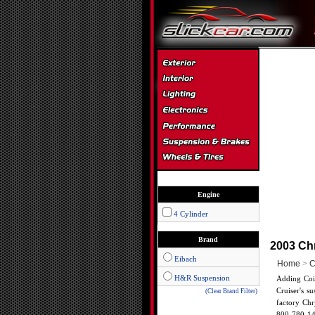
Engine
4 Cylinder
Brand
2003 Chr
Eibach
Home
>
C
H&R Suspension
Adding Coil
Cruiser's s
(Clear Brand Filter)
factory Chr
800-780-14