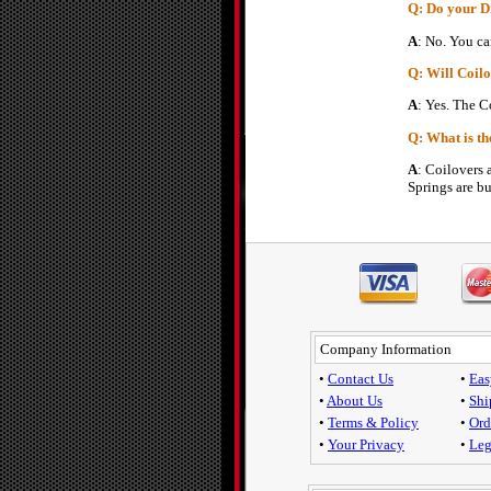
Q: Do your D
A
: No. You ca
Q: Will Coilo
A
: Yes. The C
Q: What is th
A
: Coilovers 
Springs are bu
Company Information
•
Contact Us
•
Eas
•
About Us
•
Shi
•
Terms & Policy
•
Ord
•
Your Privacy
•
Leg