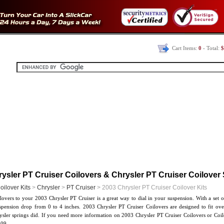
Cart Items:
0
- Total:
$
ysler PT Cruiser Coilovers & Chrysler PT Cruiser Coilover
oilover Kits
>
Chrysler
>
PT Cruiser
> 2003 Chrysler PT Cruiser Coilover Kits
overs to your 2003 Chrysler PT Cruiser is a great way to dial in your suspension. With a set 
uspension drop from 0 to 4 inches. 2003 Chrysler PT Cruiser Coilovers are designed to fit ove
ysler springs did. If you need more information on 2003 Chrysler PT Cruiser Coilovers or Coilo
09.