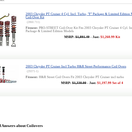
2003 Chrysler PT Cruiser 4 Cyl. Incl. Turbo, "F" Package & Limited Edition 
Coil-Over Kit
(2860.711)
Fitment:
PRO-STREET Coil-Over Kit Fits 2003 Chrysler PT Cruiser 4 Cyl. Inc
Package & Limited Edition Models
MSRP:
$1,891.49
- Just:
$1,260.99 Kit
2003 Chrysler PT Cruiser Incl Turbo H&R Street Performance Coil Overs
(29371-1)
Fitment:
H&R Street Coil Overs Fit 2003 Chrysler PT Cruiser incl turbo
MSRP:
$1,330.00
- Just:
$1,197.99 Set of 4
d Answers about Coilovers