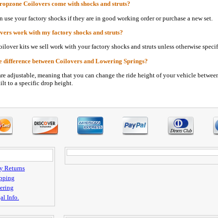
ropzone Coilovers come with shocks and struts?
n use your factory shocks if they are in good working order or purchase a new set.
vers work with my factory shocks and struts?
oilover kits we sell work with your factory shocks and struts unless otherwise specif
e difference between Coilovers and Lowering Springs?
are adjustable, meaning that you can change the ride height of your vehicle betwee
ilt to a specific drop height.
y Returns
pping
ering
al Info.