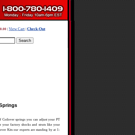
View Cart
Check-Out
0.00
|
|
 Springs
of Coilover springs you can adjust your PT
r your factory shocks and struts like your
ver Kits our experts are standing by at 1-