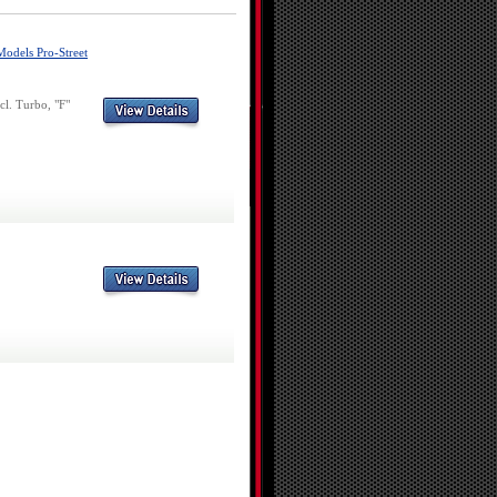
Models Pro-Street
l. Turbo, "F"