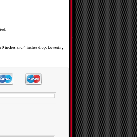
ied.
n 0 inches and 4 inches drop. Lowering