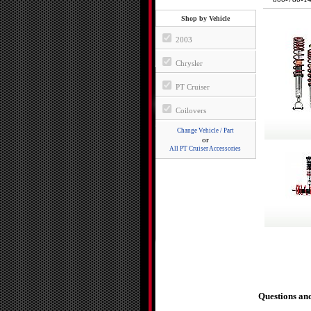
Shop by Vehicle
2003
Chrysler
PT Cruiser
Coilovers
Change Vehicle / Part
or
All PT Cruiser Accessories
Questions an