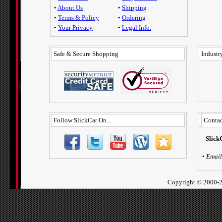
•
About Us
•
Shipping
•
Terms & Policy
•
Ordering
•
Your Privacy
•
Legal Info.
Safe & Secure Shopping
Industry
Follow SlickCar On...
Contac
Slick
•
Email
Copyright ©
2000-2