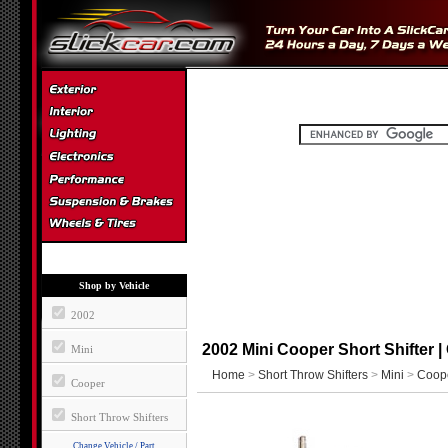
Shop by Vehicle
2002
2002 Mini Cooper Short Shifter 
Mini
Home
>
Short Throw Shifters
>
Mini
>
Coop
Cooper
Short Throw Shifters
Change Vehicle / Part