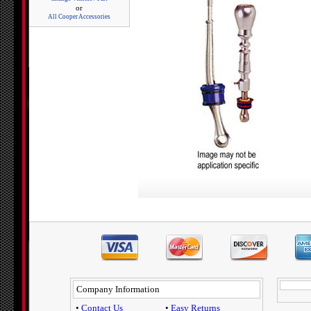
or
All Cooper Accessories
Company Information
•
Contact Us
•
Easy Returns