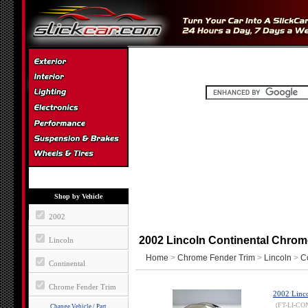
Shop by Vehicle
2002
2002 Lincoln Continental Chrom
Lincoln
Home
>
Chrome Fender Trim
>
Lincoln
>
C
Continental
Chrome Fender Trim
2002 Linco
(FT-LI-CO
Change Vehicle / Part