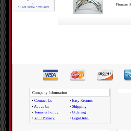
or
Fitment:
S
All Continental Accessories
Company Information
•
Contact Us
•
Easy Returns
•
About Us
•
Shipping
•
Terms & Policy
•
Ordering
•
Your Privacy
•
Legal Info.