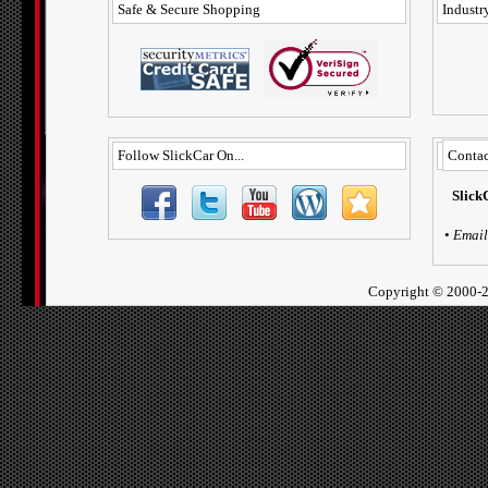
Safe & Secure Shopping
Industry
Follow SlickCar On...
Contac
Slick
•
Email
Copyright ©
2000-2