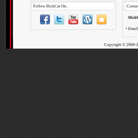
Follow SlickCar On...
Contac
Slick
•
Email
Copyright ©
2000-2