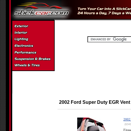
2002 Ford Super Duty EGR Vent
2002 
(634
Fitm