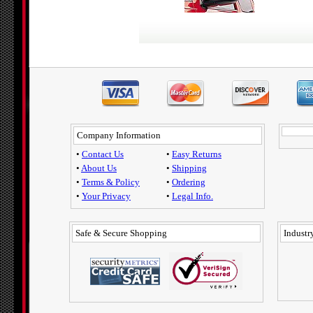
Company Information
•
Contact Us
•
Easy Returns
•
About Us
•
Shipping
•
Terms & Policy
•
Ordering
•
Your Privacy
•
Legal Info.
Safe & Secure Shopping
Industry