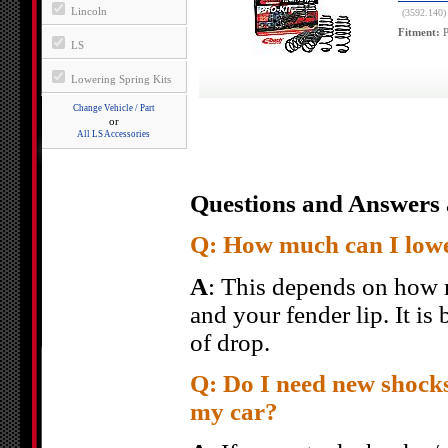
Lincoln
(3592.140)
Fitment:
P
LS
Lowering Spring Kits
Change Vehicle / Part
or
All LS Accessories
Questions and Answers 
Q: How much can I low
A
: This depends on how 
and your fender lip. It is
of drop.
Q: Do I need new shocks
my car?