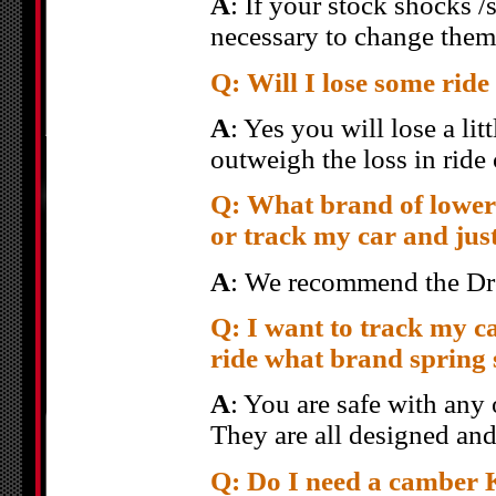
A
: If your stock shocks /
necessary to change them
Q: Will I lose some rid
A
: Yes you will lose a lit
outweigh the loss in ride
Q: What brand of loweri
or track my car and jus
A
: We recommend the Dro
Q: I want to track my ca
ride what brand spring 
A
: You are safe with any
They are all designed and
Q: Do I need a camber K