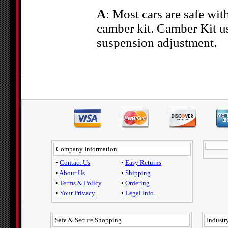
A
: Most cars are safe wit
camber kit. Camber Kit us
suspension adjustment.
Company Information
•
Contact Us
•
Easy Returns
•
About Us
•
Shipping
•
Terms & Policy
•
Ordering
•
Your Privacy
•
Legal Info.
Safe & Secure Shopping
Industry