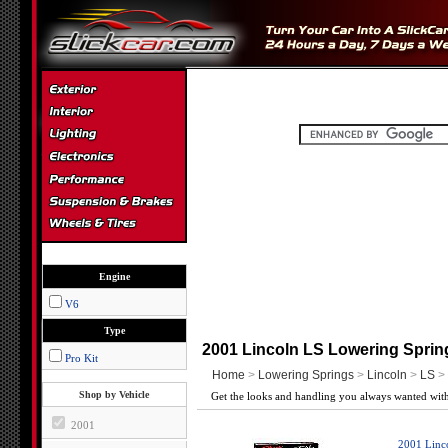
Engine
V6
Type
2001 Lincoln LS Lowering Sprin
Pro Kit
Home
>
Lowering Springs
>
Lincoln
>
LS
> 
Shop by Vehicle
Get the looks and handling you always wanted with
2001
2001 Linc