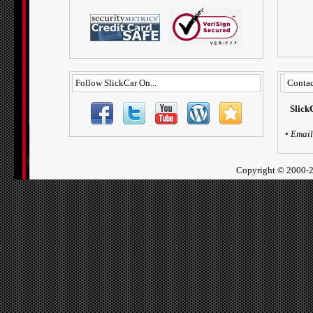
Follow SlickCar On...
Contac
Slick
•
Email
Copyright ©
2000-2