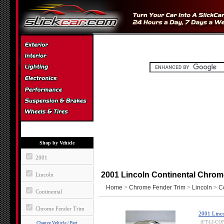
Shop by Vehicle
2001
2001 Lincoln Continental Chrom
Lincoln
Home
>
Chrome Fender Trim
>
Lincoln
>
C
Continental
Chrome Fender Trim
2001 Linco
(FT-LI-CO
Change Vehicle / Part