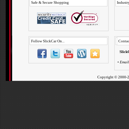
Safe & Secure Shopping
Industry
Follow SlickCar On...
Contac
Slick
•
Email
Copyright ©
2000-2