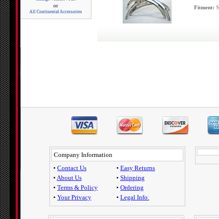
or
Fitment:
S
All Continental Accessories
Company Information
•
Contact Us
•
Easy Returns
•
About Us
•
Shipping
•
Terms & Policy
•
Ordering
•
Your Privacy
•
Legal Info.