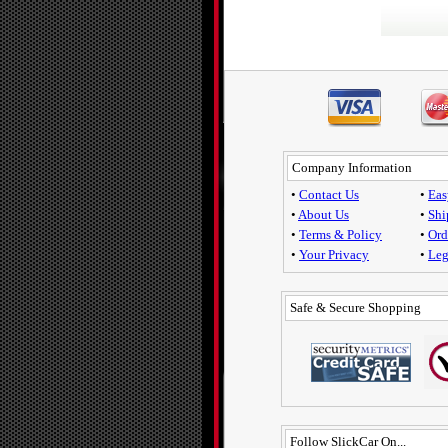
Company Information
•
Contact Us
•
Eas
•
About Us
•
Shi
•
Terms & Policy
•
Ord
•
Your Privacy
•
Leg
Safe & Secure Shopping
Follow SlickCar On...