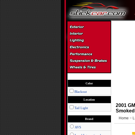
Color
Blackout
Location
2001 GMC
Tail Light
Smoked
Home
>
L
Brand
AVS