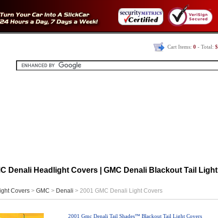
Cart Items:
0
- Total:
$
 Denali Headlight Covers | GMC Denali Blackout Tail Light
ight Covers
>
GMC
>
Denali
> 2001 GMC Denali Light Covers
2001 Gmc Denali Tail Shades™ Blackout Tail Light Covers