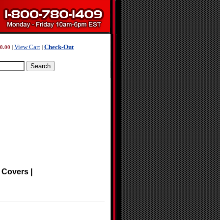
View Cart
Check-Out
0.00
|
|
 Covers |