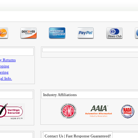
y Returns
pping
ering
al Info.
Industry Affiliations
Contact Us | Fast Response Guaranteed!