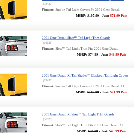
(33432)
Fitment:
Smoke Tail Light Covers Fit 2001 Gmc Denali
MSRP:
$107.99
- Just:
$71.99 Pair
2001 Gmc Denali Slots™ Tail Light Trim Guards
(36529)
Fitment:
Slots™ Tail Light Trim Fits 2001 Gmc Denali
MSRP:
$74.99
- Just:
$49.99 Pair
2001 Gmc Denali Xl Tail Shades™ Blackout Tail Light Covers
(33432)
Fitment:
Smoke Tail Light Covers Fit 2001 Gmc Denali XL
MSRP:
$107.99
- Just:
$71.99 Pair
2001 Gmc Denali Xl Slots™ Tail Light Trim Guards
(36529)
Fitment:
Slots™ Tail Light Trim Fits 2001 Gmc Denali XL
MSRP:
$74.99
- Just:
$49.99 Pair