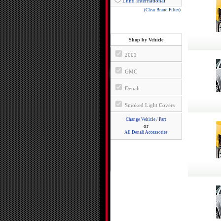
Lund International
(Clear Brand Filter)
Shop by Vehicle
2001
GMC
Denali
Smoked Light Covers
Change Vehicle / Part
or
All Denali Accessories