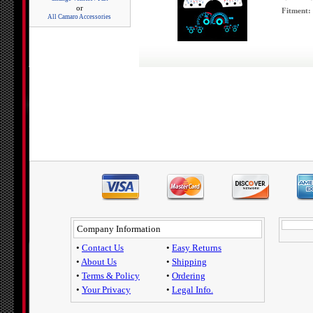
or
Fitment:
All Camaro Accessories
Company Information
•
Contact Us
•
Easy Returns
•
About Us
•
Shipping
•
Terms & Policy
•
Ordering
•
Your Privacy
•
Legal Info.