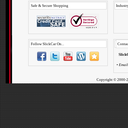
Safe & Secure Shopping
Industry
Follow SlickCar On...
Contac
Slick
•
Email
Copyright ©
2000-2