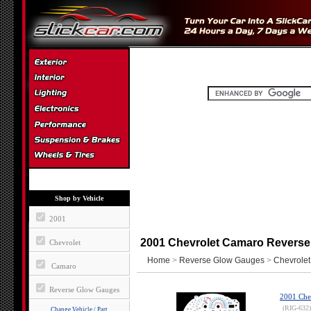
Shop by Vehicle
2001
2001 Chevrolet Camaro Revers
Chevrolet
Home
>
Reverse Glow Gauges
>
Chevrolet
Camaro
Reverse Glow Gauges
2001 Che
(RIG-632)
Change Vehicle / Part