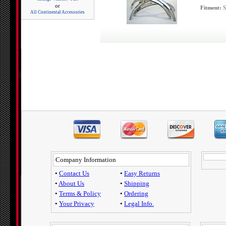
or
Fitment:
S
All Continental Accessories
Company Information
•
Contact Us
•
Easy Returns
•
About Us
•
Shipping
•
Terms & Policy
•
Ordering
•
Your Privacy
•
Legal Info.