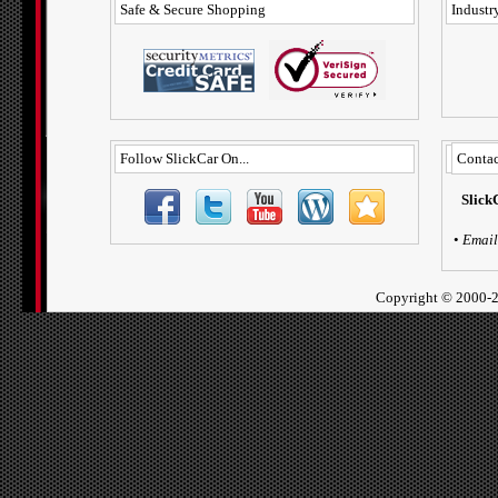
Safe & Secure Shopping
Industry
Follow SlickCar On...
Contac
Slick
•
Email
Copyright ©
2000-2