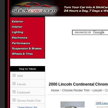
Shop by Vehicle
2000
2000 Lincoln Continental Chrom
Lincoln
Home
>
Chrome Fender Trim
>
Lincoln
>
C
Continental
Chrome Fender Trim
2000 Linco
(FT-LI-CO
Change Vehicle / Part