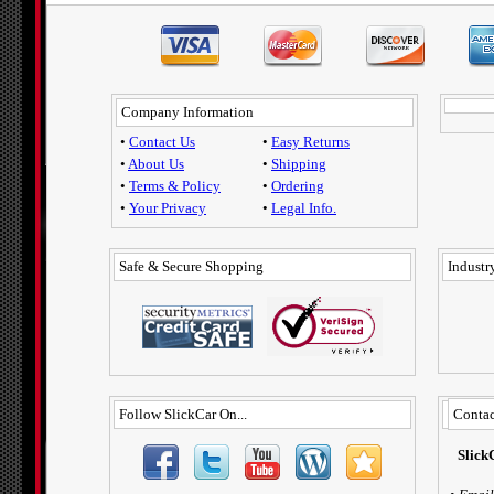
Company Information
•
Contact Us
•
Easy Returns
•
About Us
•
Shipping
•
Terms & Policy
•
Ordering
•
Your Privacy
•
Legal Info.
Safe & Secure Shopping
Industry
Follow SlickCar On...
Contac
Slick