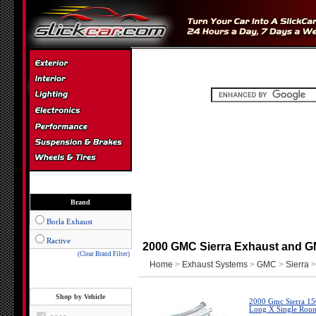
Brand
Borla Exhaust
Ractive
2000 GMC Sierra Exhaust and G
(Clear Brand Filter)
Home
>
Exhaust Systems
>
GMC
>
Sierra
>
Shop by Vehicle
2000 Gmc Sierra 150
Long X Single Round