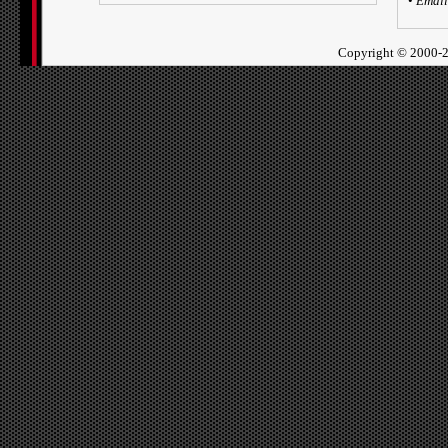
•
Email
Copyright ©
2000-2