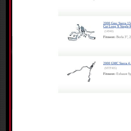
2000 Gmc Sierra 150
Cut Long X Single R
(14940)
Fitment:
Borla 3", 
2000 GMC Sierra 4.8
(MTP405)
Fitment:
Exhaust Sy