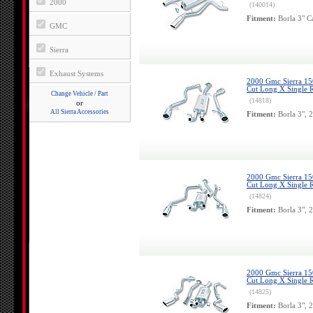
2000
(140014)
Fitment:
Borla 3" C
GMC
Sierra
Exhaust Systems
2000 Gmc Sierra 150
Cut Long X Single R
Change Vehicle / Part
(14818)
or
All Sierra Accessories
Fitment:
Borla 3", 
2000 Gmc Sierra 150
Cut Long X Single R
(14824)
Fitment:
Borla 3", 
2000 Gmc Sierra 150
Cut Long X Single R
(14825)
Fitment:
Borla 3", 