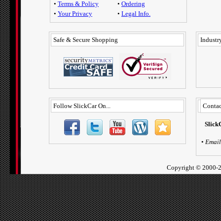
•
Terms & Policy
•
Ordering
•
Your Privacy
•
Legal Info.
Safe & Secure Shopping
Industry
Follow SlickCar On...
Contac
Slick
•
Email
Copyright ©
2000-2