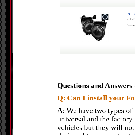
1999 
(FL-
Fitme
Questions and Answers 
Q: Can I install your F
A
: We have two types of f
universal and the factory f
vehicles but they will not 