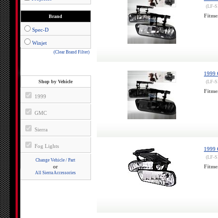
(LF-
Fitme
Brand
Spec-D
Winjet
(Clear Brand Filter)
1999 
Shop by Vehicle
(LF-
Fitme
1999
GMC
Sierra
Fog Lights
1999 
(LF-
Change Vehicle / Part
or
Fitme
All Sierra Accessories