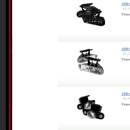
1999 
(LF-
Fitme
1999 
(FL-
Fitme
1999 
(FL-P
Fitme