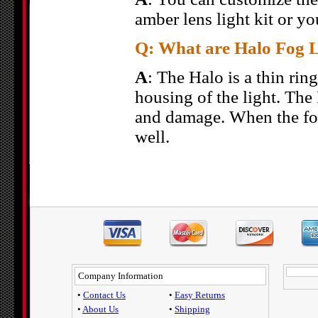
amber lens light kit or yo
Q: What are Halo Fog L
A
: The Halo is a thin ring
housing of the light. The 
and damage. When the fog 
well.
Company Information
•
Contact Us
•
Easy Returns
•
About Us
•
Shipping