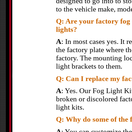
designed to go into to st
to the vehicle make, mode
Q: Are your factory fog l
lights?
A
: In most cases yes. It
the factory plate where t
factory. The mounting loc
light brackets to them.
Q: Can I replace my fact
A
: Yes. Our Fog Light Kit
broken or discolored fact
light kits.
Q: Why do some of the fo
A
: You can customize the