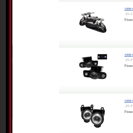
1999 
(FL-
Fitme
1999 
(FL-
Fitme
1999 
(FL-P
Fitme