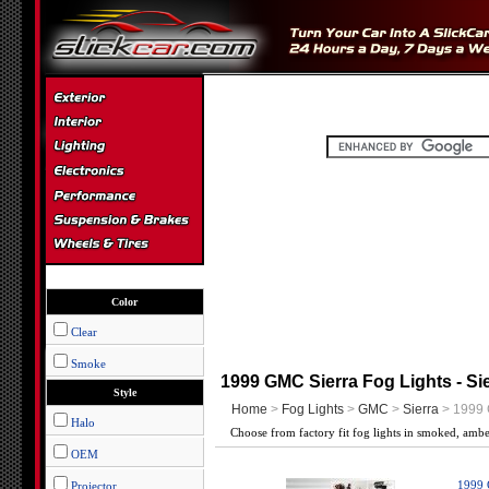
Color
Clear
Smoke
1999 GMC Sierra Fog Lights - Si
Style
Home
>
Fog Lights
>
GMC
>
Sierra
> 1999 
Halo
Choose from factory fit fog lights in smoked, amb
OEM
Projector
1999 