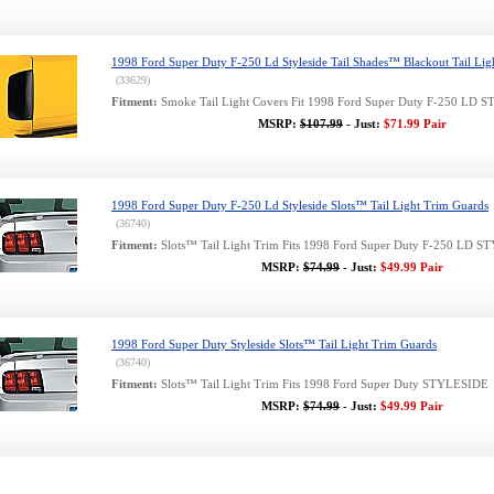
1998 Ford Super Duty F-250 Ld Styleside Tail Shades™ Blackout Tail Lig
(33629)
Fitment:
Smoke Tail Light Covers Fit 1998 Ford Super Duty F-250 LD
MSRP:
$107.99
- Just:
$71.99 Pair
1998 Ford Super Duty F-250 Ld Styleside Slots™ Tail Light Trim Guards
(36740)
Fitment:
Slots™ Tail Light Trim Fits 1998 Ford Super Duty F-250 LD 
MSRP:
$74.99
- Just:
$49.99 Pair
1998 Ford Super Duty Styleside Slots™ Tail Light Trim Guards
(36740)
Fitment:
Slots™ Tail Light Trim Fits 1998 Ford Super Duty STYLESIDE
MSRP:
$74.99
- Just:
$49.99 Pair