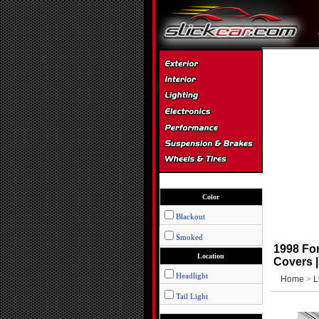
Color
Blackout
Smoked
1998 For
Location
Covers 
Headlight
Home
>
L
Tail Light