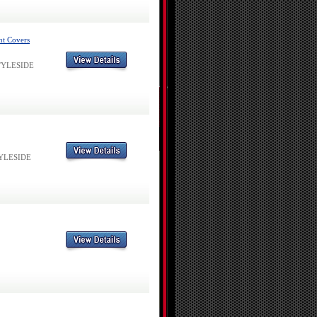
ht Covers
 STYLESIDE
STYLESIDE