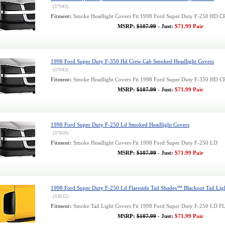
(37043)
Fitment:
Smoke Headlight Covers Fit 1998 Ford Super Duty F-250 HD
MSRP:
$107.99
- Just:
$71.99 Pair
1998 Ford Super Duty F-350 Hd Crew Cab Smoked Headlight Covers
(37043)
Fitment:
Smoke Headlight Covers Fit 1998 Ford Super Duty F-350 HD
MSRP:
$107.99
- Just:
$71.99 Pair
1998 Ford Super Duty F-250 Ld Smoked Headlight Covers
(37659)
Fitment:
Smoke Headlight Covers Fit 1998 Ford Super Duty F-250 LD
MSRP:
$107.99
- Just:
$71.99 Pair
1998 Ford Super Duty F-250 Ld Flareside Tail Shades™ Blackout Tail Lig
(33032)
Fitment:
Smoke Tail Light Covers Fit 1998 Ford Super Duty F-250 LD
MSRP:
$107.99
- Just:
$71.99 Pair