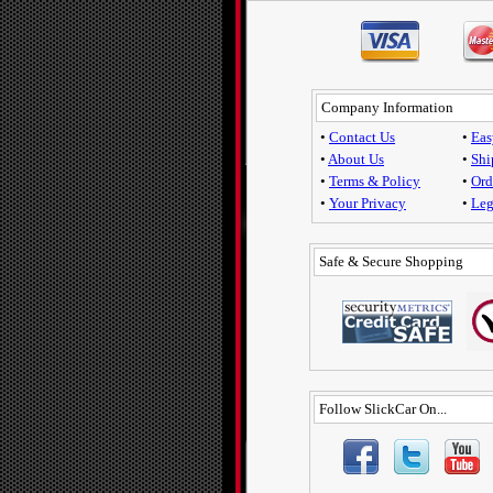
Company Information
•
Contact Us
•
Eas
•
About Us
•
Shi
•
Terms & Policy
•
Ord
•
Your Privacy
•
Leg
Safe & Secure Shopping
Follow SlickCar On...