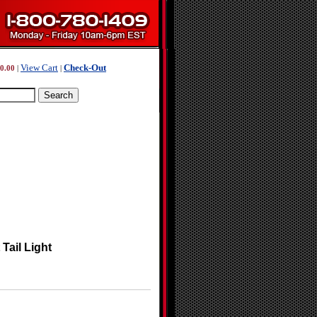
View Cart
Check-Out
0.00
|
|
Tail Light