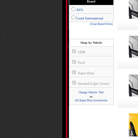
Brand
AVS
Lund International
(Clear Brand Filter)
Shop by Vehicle
1998
Ford
Super Duty
Smoked Light Covers
Change Vehicle / Part
or
All Super Duty Accessories