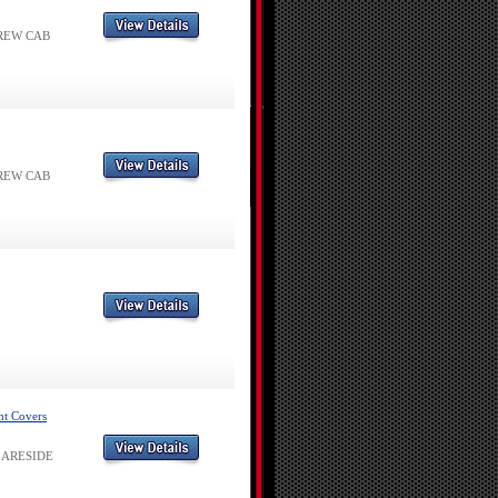
 CREW CAB
 CREW CAB
ht Covers
 FLARESIDE