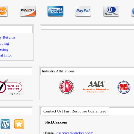
y Returns
pping
ering
al Info.
Industry Affiliations
Contact Us | Fast Response Guaranteed!
SlickCar.com
•
Email
:
cservice@slickcar.com