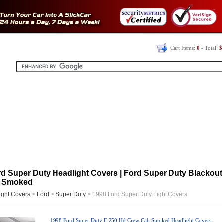
Cart Items:
0
- Total:
$
d Super Duty Headlight Covers | Ford Super Duty Blackout 
| Smoked
ight Covers
>
Ford
>
Super Duty
> 1998 Ford Super Duty Light Covers
1998 Ford Super Duty F-250 Hd Crew Cab Smoked Headlight Covers