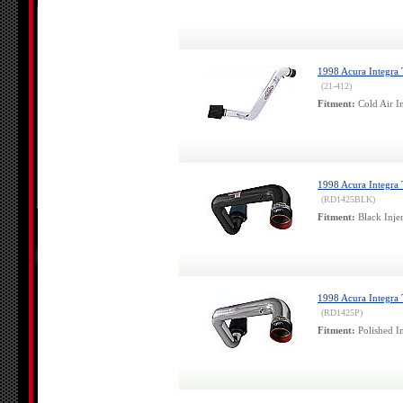
1998 Acura Integra
(21-412)
Fitment:
Cold Air In
1998 Acura Integra T
(RD1425BLK)
Fitment:
Black Injen
1998 Acura Integra T
(RD1425P)
Fitment:
Polished In