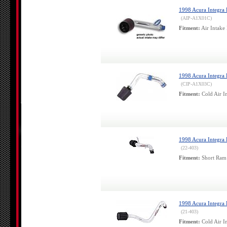
1998 Acura Integra 
(AIP-A1X01C)
Fitment:
Air Intake 
1998 Acura Integra 
(CIP-A1X03C)
Fitment:
Cold Air In
1998 Acura Integra 
(22-403)
Fitment:
Short Ram 
1998 Acura Integra
(21-403)
Fitment:
Cold Air In