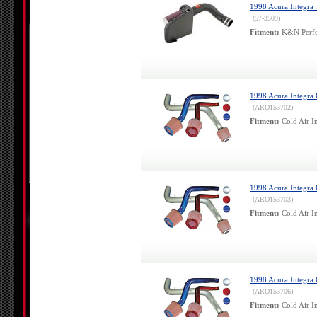
1998 Acura Integra
(57-3509)
Fitment:
K&N Perfor
1998 Acura Integra 
(ARO153702)
Fitment:
Cold Air In
1998 Acura Integra
(ARO153703)
Fitment:
Cold Air In
1998 Acura Integra 
(ARO153706)
Fitment:
Cold Air In