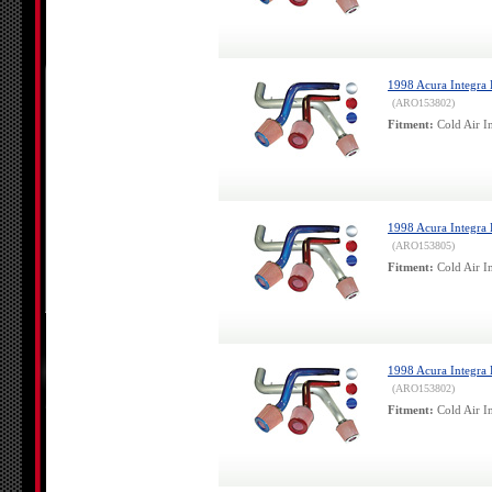
1998 Acura Integra 
(ARO153802)
Fitment:
Cold Air In
1998 Acura Integra 
(ARO153805)
Fitment:
Cold Air In
1998 Acura Integra 
(ARO153802)
Fitment:
Cold Air In