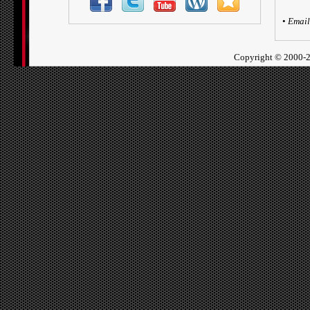
•
Email
Copyright ©
2000-2