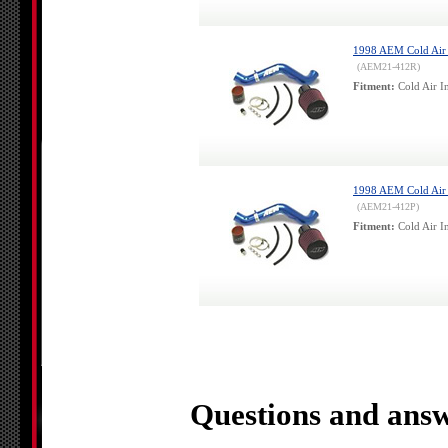
1998 AEM Cold Air I
(AEM21-412R)
Fitment:
Cold Air In
1998 AEM Cold Air I
(AEM21-412P)
Fitment:
Cold Air In
Questions and answ