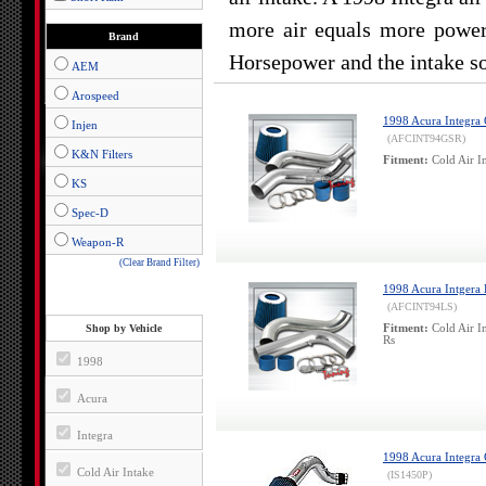
more air equals more power.
Brand
Horsepower and the intake so
AEM
Arospeed
1998 Acura Integra G
Injen
(AFCINT94GSR)
K&N Filters
Fitment:
Cold Air I
KS
Spec-D
Weapon-R
(Clear Brand Filter)
1998 Acura Intgera L
(AFCINT94LS)
Shop by Vehicle
Fitment:
Cold Air I
Rs
1998
Acura
Integra
1998 Acura Integra G
Cold Air Intake
(IS1450P)