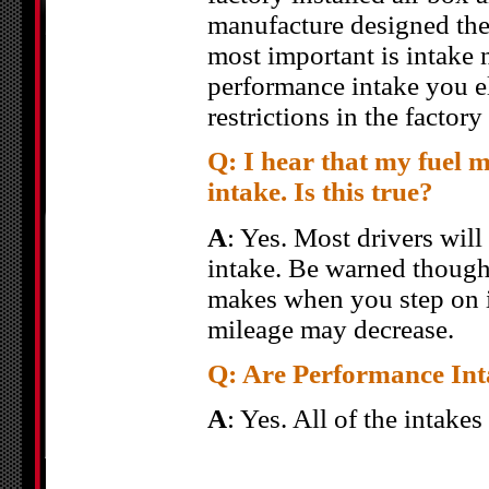
manufacture designed the
most important is intake 
performance intake you el
restrictions in the factory
Q: I hear that my fuel 
intake. Is this true?
A
: Yes. Most drivers wil
intake. Be warned though
makes when you step on it
mileage may decrease.
Q: Are Performance Inta
A
: Yes. All of the intake