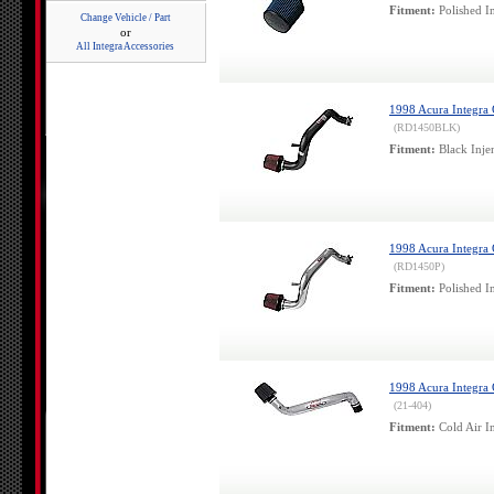
Fitment:
Polished In
Change Vehicle / Part
or
All Integra Accessories
1998 Acura Integra G
(RD1450BLK)
Fitment:
Black Inje
1998 Acura Integra G
(RD1450P)
Fitment:
Polished In
1998 Acura Integra
(21-404)
Fitment:
Cold Air In