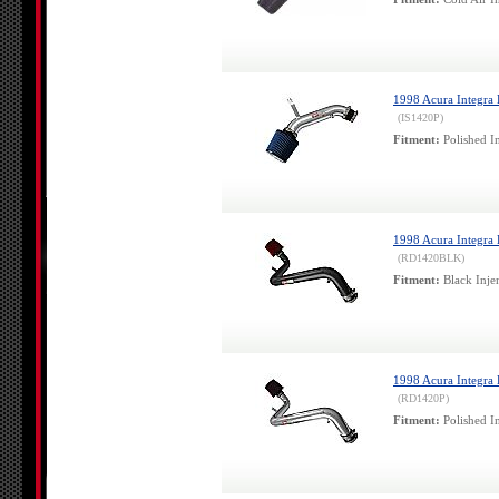
1998 Acura Integra L
(IS1420P)
Fitment:
Polished In
1998 Acura Integra L
(RD1420BLK)
Fitment:
Black Injen
1998 Acura Integra L
(RD1420P)
Fitment:
Polished In