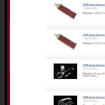
1998 Acura Integra 
(ARO155001)
Fitment:
Cold Air In
1998 Acura Integra 
(ARO155002)
Fitment:
Cold Air In
1998 Acura Integra 
(801-113-106)
Fitment:
Weapon-R 
FIBER PIPE )
1998 Acura Integra
(801-113-101)