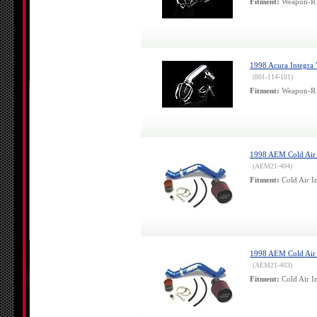
Fitment:
Weapon-R 
1998 Acura Integra
(801-114-101)
Fitment:
Weapon-R 
1998 AEM Cold Air 
(AEM21-404)
Fitment:
Cold Air I
1998 AEM Cold Air 
(AEM21-403)
Fitment:
Cold Air In