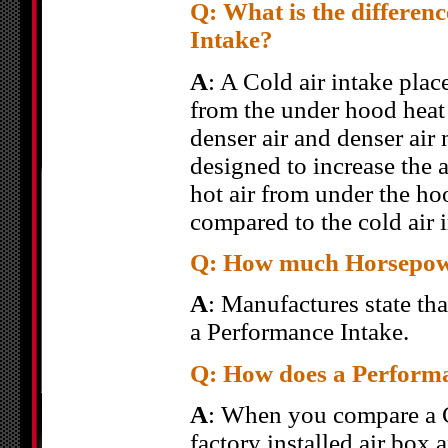
Q: What is the differen
Intake?
A
: A Cold air intake place
from the under hood heat 
denser air and denser air
designed to increase the a
hot air from under the ho
compared to the cold air i
Q: How much Horsepower
A
: Manufactures state th
a Performance Intake.
Q: How does a Performa
A
: When you compare a C
factory installed air box 