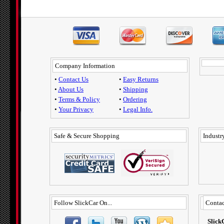
Company Information
•
Contact Us
•
Easy Returns
•
About Us
•
Shipping
•
Terms & Policy
•
Ordering
•
Your Privacy
•
Legal Info.
Safe & Secure Shopping
Industry
Follow SlickCar On...
Contac
Slick