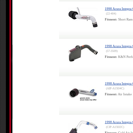
1998 Acura Integra
(22-404)
Fitment:
Short Ram 
1998 Acura Integra
(57-3509)
Fitment:
K&N Perfor
1998 Acura Integra 
(AIP-A1X04C)
Fitment:
Air Intake 
1998 Acura Integra 
(CIP-A1X02C)
Fitment:
Cold Air In