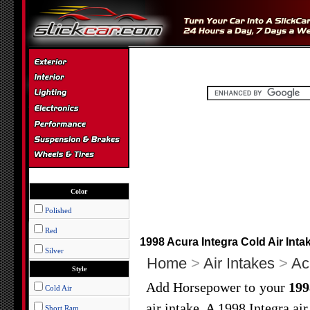
Color
Polished
Red
1998 Acura Integra Cold Air Inta
Silver
Home
>
Air Intakes
>
Ac
Style
Add Horsepower to your
199
Cold Air
air intake. A 1998 Integra ai
Short Ram