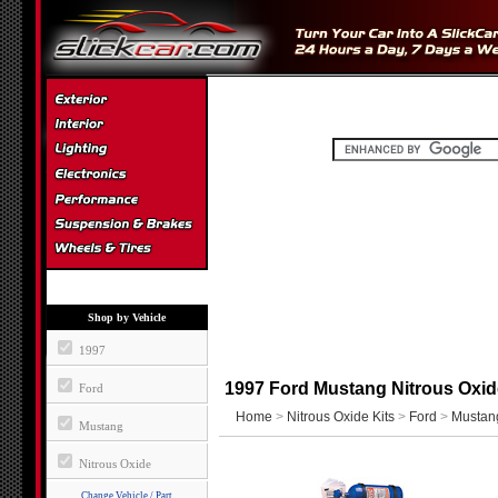
Shop by Vehicle
1997
1997 Ford Mustang Nitrous Oxid
Ford
Home
>
Nitrous Oxide Kits
>
Ford
>
Mustan
Mustang
Nitrous Oxide
Change Vehicle / Part