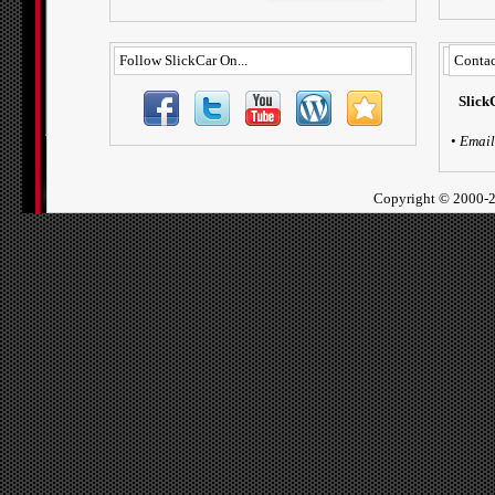
Follow SlickCar On...
Contac
Slick
•
Email
Copyright ©
2000-2