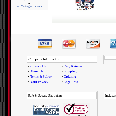
or
All Mustang Accessories
Company Information
•
Contact Us
•
Easy Returns
•
About Us
•
Shipping
•
Terms & Policy
•
Ordering
•
Your Privacy
•
Legal Info.
Safe & Secure Shopping
Industry